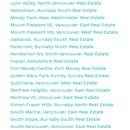
Lynn Valley, North Vancouver Real Estate
Metrotown, Burnaby South Real Estate
Moody Park, New Westminster Real Estate
Mount Pleasant VE, Vancouver East Real Estate
Mount Pleasant VW, Vancouver West Real Estate
Oaklands, Burnaby South Real Estate
Parkcrest, Burnaby North Real Estate
Pemberton NV, North Vancouver Real Estate
Poplar, Abbotsford Real Estate
Port Moody Centre, Port Moody Real Estate
Queen Mary Park Surrey, Surrey Real Estate
Quilchena, Vancouver West Real Estate
Renfrew Heights, Vancouver East Real Estate
Renfrew VE, Vancouver East Real Estate
Simon Fraser Hills, Burnaby North Real Estate
South Marine, Vancouver East Real Estate
South Slope, Burnaby South Real Estate
South Vancouver, Vancouver East Real Estate