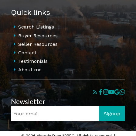
Quick links
Search Listings
Buyer Resources
Seller Resources
Contact
Testimonials
About me
Newsletter
Signup
© 2026 Victoria Fung *PREC. All rights reserved. |