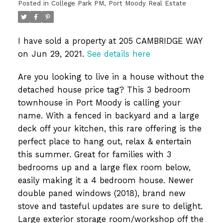
Posted in
College Park PM, Port Moody Real Estate
I have sold a property at 205 CAMBRIDGE WAY
on Jun 29, 2021.
See details here
Are you looking to live in a house without the
detached house price tag? This 3 bedroom
townhouse in Port Moody is calling your
name. With a fenced in backyard and a large
deck off your kitchen, this rare offering is the
perfect place to hang out, relax & entertain
this summer. Great for families with 3
bedrooms up and a large flex room below,
easily making it a 4 bedroom house. Newer
double paned windows (2018), brand new
stove and tasteful updates are sure to delight.
Large exterior storage room/workshop off the