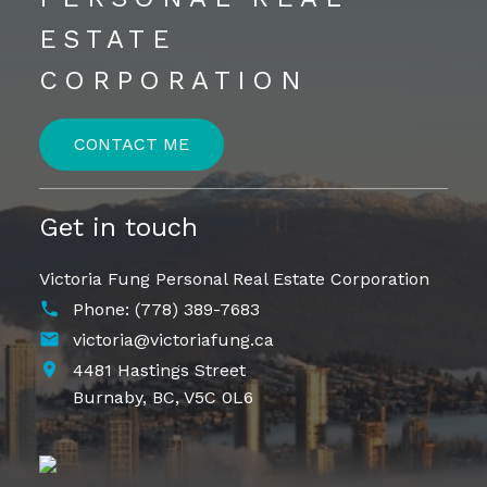
ESTATE
CORPORATION
CONTACT ME
Get in touch
Victoria Fung Personal Real Estate Corporation
Phone:
(778) 389-7683
victoria@victoriafung.ca
4481 Hastings Street
Burnaby,
BC,
V5C 0L6