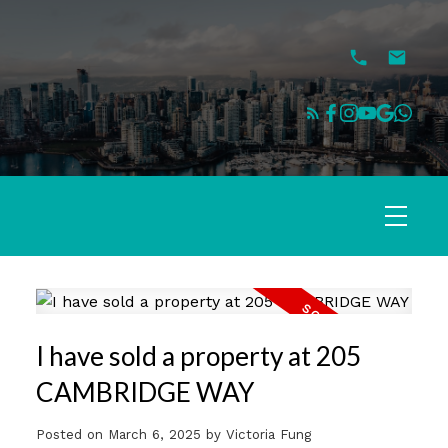
I have sold a property at 205
CAMBRIDGE WAY
Posted on
March 6, 2025
by
Victoria Fung