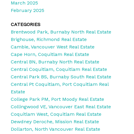
March 2025
February 2025
CATEGORIES
Brentwood Park, Burnaby North Real Estate
Brighouse, Richmond Real Estate
Cambie, Vancouver West Real Estate
Cape Horn, Coquitlam Real Estate
Central BN, Burnaby North Real Estate
Central Coquitlam, Coquitlam Real Estate
Central Park BS, Burnaby South Real Estate
Central Pt Coquitlam, Port Coquitlam Real
Estate
College Park PM, Port Moody Real Estate
Collingwood VE, Vancouver East Real Estate
Coquitlam West, Coquitlam Real Estate
Dewdney Deroche, Mission Real Estate
Dollarton, North Vancouver Real Estate