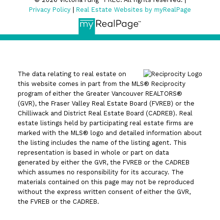
Privacy Policy
|
Real Estate Websites by myRealPage
The data relating to real estate on
this website comes in part from the MLS® Reciprocity
program of either the Greater Vancouver REALTORS®
(GVR), the Fraser Valley Real Estate Board (FVREB) or the
Chilliwack and District Real Estate Board (CADREB). Real
estate listings held by participating real estate firms are
marked with the MLS® logo and detailed information about
the listing includes the name of the listing agent. This
representation is based in whole or part on data
generated by either the GVR, the FVREB or the CADREB
which assumes no responsibility for its accuracy. The
materials contained on this page may not be reproduced
without the express written consent of either the GVR,
the FVREB or the CADREB.