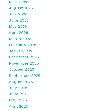
Most Recent
August 2026
July 2026
June 2026
May 2026
April 2026
March 2026
February 2026
January 2026
December 2025
November 2025
October 2025
September 2025
August 2025
July 2025
June 2025
May 2025
April 2025