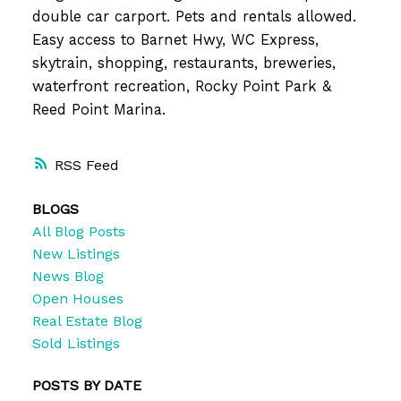
double car carport. Pets and rentals allowed.
Easy access to Barnet Hwy, WC Express,
skytrain, shopping, restaurants, breweries,
waterfront recreation, Rocky Point Park &
Reed Point Marina.
RSS
BLOGS
All Blog Posts
New Listings
News Blog
Open Houses
Real Estate Blog
Sold Listings
POSTS BY DATE