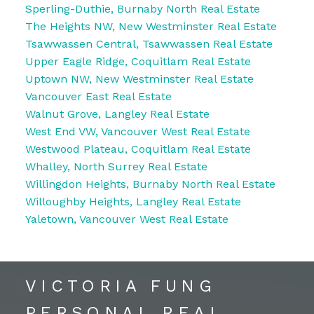
Sperling-Duthie, Burnaby North Real Estate
The Heights NW, New Westminster Real Estate
Tsawwassen Central, Tsawwassen Real Estate
Upper Eagle Ridge, Coquitlam Real Estate
Uptown NW, New Westminster Real Estate
Vancouver East Real Estate
Walnut Grove, Langley Real Estate
West End VW, Vancouver West Real Estate
Westwood Plateau, Coquitlam Real Estate
Whalley, North Surrey Real Estate
Willingdon Heights, Burnaby North Real Estate
Willoughby Heights, Langley Real Estate
Yaletown, Vancouver West Real Estate
VICTORIA FUNG
PERSONAL REAL