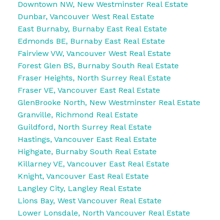
Downtown NW, New Westminster Real Estate
Dunbar, Vancouver West Real Estate
East Burnaby, Burnaby East Real Estate
Edmonds BE, Burnaby East Real Estate
Fairview VW, Vancouver West Real Estate
Forest Glen BS, Burnaby South Real Estate
Fraser Heights, North Surrey Real Estate
Fraser VE, Vancouver East Real Estate
GlenBrooke North, New Westminster Real Estate
Granville, Richmond Real Estate
Guildford, North Surrey Real Estate
Hastings, Vancouver East Real Estate
Highgate, Burnaby South Real Estate
Killarney VE, Vancouver East Real Estate
Knight, Vancouver East Real Estate
Langley City, Langley Real Estate
Lions Bay, West Vancouver Real Estate
Lower Lonsdale, North Vancouver Real Estate