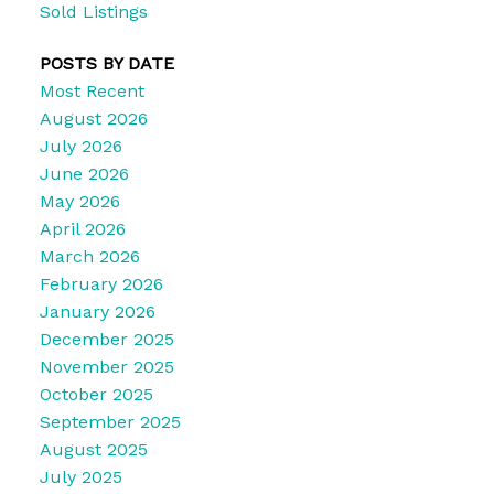
Sold Listings
POSTS BY DATE
Most Recent
August 2026
July 2026
June 2026
May 2026
April 2026
March 2026
February 2026
January 2026
December 2025
November 2025
October 2025
September 2025
August 2025
July 2025