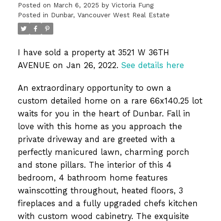
Posted on
March 6, 2025
by
Victoria Fung
Posted in
Dunbar, Vancouver West Real Estate
I have sold a property at 3521 W 36TH
AVENUE on Jan 26, 2022.
See details here
An extraordinary opportunity to own a
custom detailed home on a rare 66x140.25 lot
waits for you in the heart of Dunbar. Fall in
love with this home as you approach the
private driveway and are greeted with a
perfectly manicured lawn, charming porch
and stone pillars. The interior of this 4
bedroom, 4 bathroom home features
wainscotting throughout, heated floors, 3
fireplaces and a fully upgraded chefs kitchen
with custom wood cabinetry. The exquisite