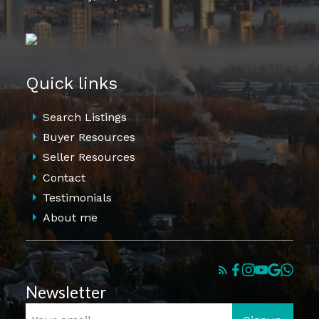
Quick links
Search Listings
Buyer Resources
Seller Resources
Contact
Testimonials
About me
Newsletter