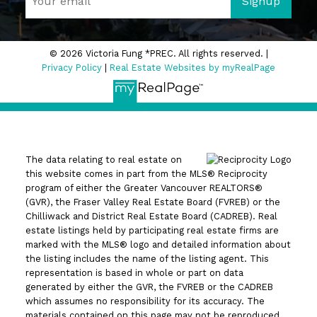
Signup
© 2026 Victoria Fung *PREC. All rights reserved. |
Privacy Policy
|
Real Estate Websites by myRealPage
The data relating to real estate on
this website comes in part from the MLS® Reciprocity
program of either the Greater Vancouver REALTORS®
(GVR), the Fraser Valley Real Estate Board (FVREB) or the
Chilliwack and District Real Estate Board (CADREB). Real
estate listings held by participating real estate firms are
marked with the MLS® logo and detailed information about
the listing includes the name of the listing agent. This
representation is based in whole or part on data
generated by either the GVR, the FVREB or the CADREB
which assumes no responsibility for its accuracy. The
materials contained on this page may not be reproduced