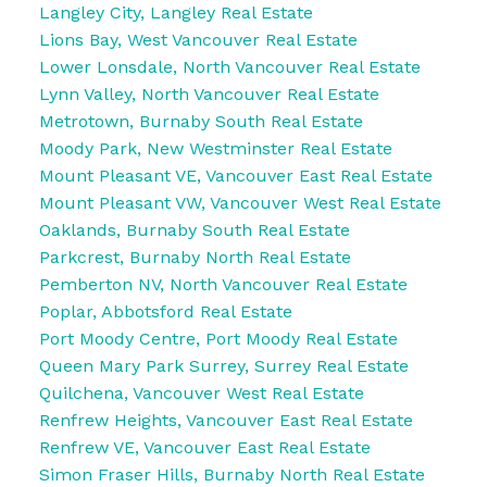
Langley City, Langley Real Estate
Lions Bay, West Vancouver Real Estate
Lower Lonsdale, North Vancouver Real Estate
Lynn Valley, North Vancouver Real Estate
Metrotown, Burnaby South Real Estate
Moody Park, New Westminster Real Estate
Mount Pleasant VE, Vancouver East Real Estate
Mount Pleasant VW, Vancouver West Real Estate
Oaklands, Burnaby South Real Estate
Parkcrest, Burnaby North Real Estate
Pemberton NV, North Vancouver Real Estate
Poplar, Abbotsford Real Estate
Port Moody Centre, Port Moody Real Estate
Queen Mary Park Surrey, Surrey Real Estate
Quilchena, Vancouver West Real Estate
Renfrew Heights, Vancouver East Real Estate
Renfrew VE, Vancouver East Real Estate
Simon Fraser Hills, Burnaby North Real Estate