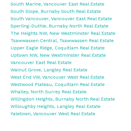
South Marine, Vancouver East Real Estate
South Slope, Burnaby South Real Estate
South Vancouver, Vancouver East Real Estate
Sperling-Duthie, Burnaby North Real Estate
The Heights NW, New Westminster Real Estate
Tsawwassen Central, Tsawwassen Real Estate
Upper Eagle Ridge, Coquitlam Real Estate
Uptown NW, New Westminster Real Estate
Vancouver East Real Estate
Walnut Grove, Langley Real Estate
West End VW, Vancouver West Real Estate
Westwood Plateau, Coquitlam Real Estate
Whalley, North Surrey Real Estate
Willingdon Heights, Burnaby North Real Estate
Willoughby Heights, Langley Real Estate
Yaletown, Vancouver West Real Estate