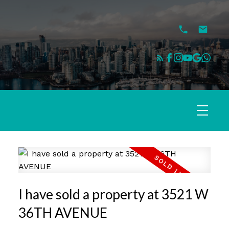
I have sold a property at 3521 W
36TH AVENUE