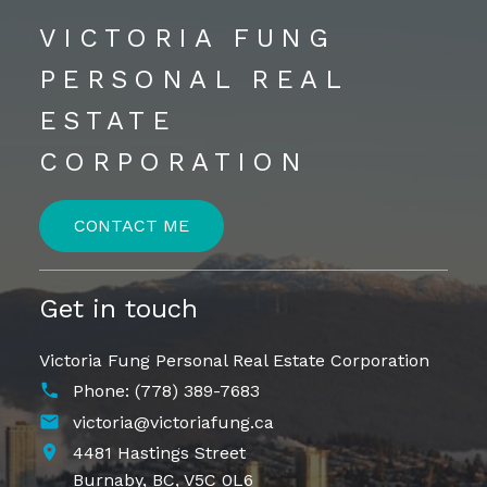
VICTORIA FUNG
PERSONAL REAL
ESTATE
CORPORATION
CONTACT ME
Get in touch
Victoria Fung Personal Real Estate Corporation
Phone:
(778) 389-7683
victoria@victoriafung.ca
4481 Hastings Street
Burnaby,
BC,
V5C 0L6