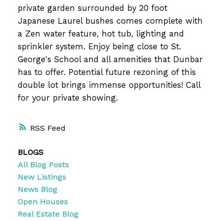
private garden surrounded by 20 foot
Japanese Laurel bushes comes complete with
a Zen water feature, hot tub, lighting and
sprinkler system. Enjoy being close to St.
George's School and all amenities that Dunbar
has to offer. Potential future rezoning of this
double lot brings immense opportunities! Call
for your private showing.
RSS
BLOGS
All Blog Posts
New Listings
News Blog
Open Houses
Real Estate Blog