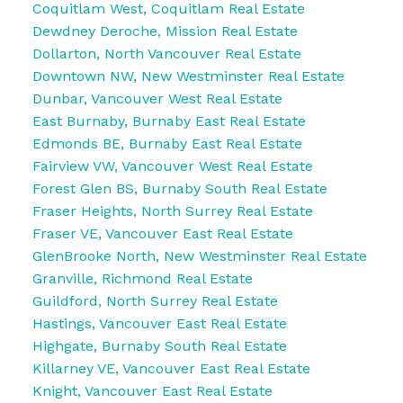
Coquitlam West, Coquitlam Real Estate
Dewdney Deroche, Mission Real Estate
Dollarton, North Vancouver Real Estate
Downtown NW, New Westminster Real Estate
Dunbar, Vancouver West Real Estate
East Burnaby, Burnaby East Real Estate
Edmonds BE, Burnaby East Real Estate
Fairview VW, Vancouver West Real Estate
Forest Glen BS, Burnaby South Real Estate
Fraser Heights, North Surrey Real Estate
Fraser VE, Vancouver East Real Estate
GlenBrooke North, New Westminster Real Estate
Granville, Richmond Real Estate
Guildford, North Surrey Real Estate
Hastings, Vancouver East Real Estate
Highgate, Burnaby South Real Estate
Killarney VE, Vancouver East Real Estate
Knight, Vancouver East Real Estate