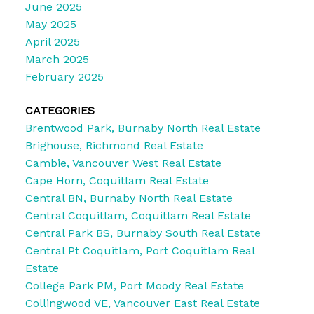
June 2025
May 2025
April 2025
March 2025
February 2025
CATEGORIES
Brentwood Park, Burnaby North Real Estate
Brighouse, Richmond Real Estate
Cambie, Vancouver West Real Estate
Cape Horn, Coquitlam Real Estate
Central BN, Burnaby North Real Estate
Central Coquitlam, Coquitlam Real Estate
Central Park BS, Burnaby South Real Estate
Central Pt Coquitlam, Port Coquitlam Real
Estate
College Park PM, Port Moody Real Estate
Collingwood VE, Vancouver East Real Estate