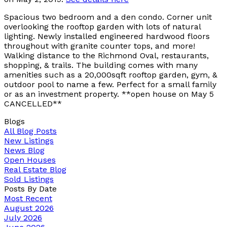
Spacious two bedroom and a den condo. Corner unit
overlooking the rooftop garden with lots of natural
lighting. Newly installed engineered hardwood floors
throughout with granite counter tops, and more!
Walking distance to the Richmond Oval, restaurants,
shopping, & trails. The building comes with many
amenities such as a 20,000sqft rooftop garden, gym, &
outdoor pool to name a few. Perfect for a small family
or as an investment property. **open house on May 5
CANCELLED**
Blogs
All Blog Posts
New Listings
News Blog
Open Houses
Real Estate Blog
Sold Listings
Posts By Date
Most Recent
August 2026
July 2026