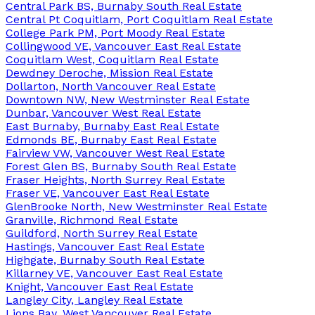
Central Park BS, Burnaby South Real Estate
Central Pt Coquitlam, Port Coquitlam Real Estate
College Park PM, Port Moody Real Estate
Collingwood VE, Vancouver East Real Estate
Coquitlam West, Coquitlam Real Estate
Dewdney Deroche, Mission Real Estate
Dollarton, North Vancouver Real Estate
Downtown NW, New Westminster Real Estate
Dunbar, Vancouver West Real Estate
East Burnaby, Burnaby East Real Estate
Edmonds BE, Burnaby East Real Estate
Fairview VW, Vancouver West Real Estate
Forest Glen BS, Burnaby South Real Estate
Fraser Heights, North Surrey Real Estate
Fraser VE, Vancouver East Real Estate
GlenBrooke North, New Westminster Real Estate
Granville, Richmond Real Estate
Guildford, North Surrey Real Estate
Hastings, Vancouver East Real Estate
Highgate, Burnaby South Real Estate
Killarney VE, Vancouver East Real Estate
Knight, Vancouver East Real Estate
Langley City, Langley Real Estate
Lions Bay, West Vancouver Real Estate