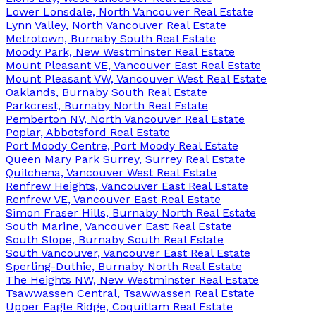
Lower Lonsdale, North Vancouver Real Estate
Lynn Valley, North Vancouver Real Estate
Metrotown, Burnaby South Real Estate
Moody Park, New Westminster Real Estate
Mount Pleasant VE, Vancouver East Real Estate
Mount Pleasant VW, Vancouver West Real Estate
Oaklands, Burnaby South Real Estate
Parkcrest, Burnaby North Real Estate
Pemberton NV, North Vancouver Real Estate
Poplar, Abbotsford Real Estate
Port Moody Centre, Port Moody Real Estate
Queen Mary Park Surrey, Surrey Real Estate
Quilchena, Vancouver West Real Estate
Renfrew Heights, Vancouver East Real Estate
Renfrew VE, Vancouver East Real Estate
Simon Fraser Hills, Burnaby North Real Estate
South Marine, Vancouver East Real Estate
South Slope, Burnaby South Real Estate
South Vancouver, Vancouver East Real Estate
Sperling-Duthie, Burnaby North Real Estate
The Heights NW, New Westminster Real Estate
Tsawwassen Central, Tsawwassen Real Estate
Upper Eagle Ridge, Coquitlam Real Estate