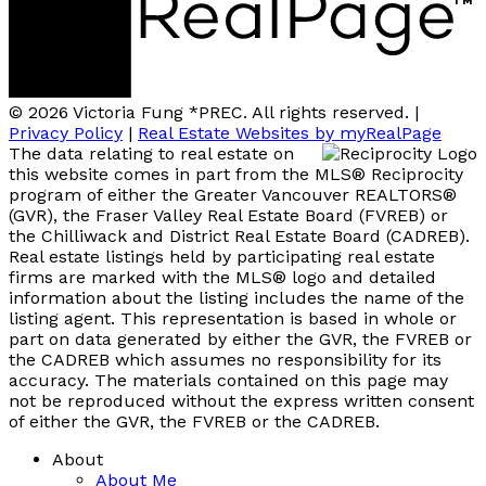
© 2026 Victoria Fung *PREC. All rights reserved. |
Privacy Policy
|
Real Estate Websites by myRealPage
The data relating to real estate on
this website comes in part from the MLS® Reciprocity
program of either the Greater Vancouver REALTORS®
(GVR), the Fraser Valley Real Estate Board (FVREB) or
the Chilliwack and District Real Estate Board (CADREB).
Real estate listings held by participating real estate
firms are marked with the MLS® logo and detailed
information about the listing includes the name of the
listing agent. This representation is based in whole or
part on data generated by either the GVR, the FVREB or
the CADREB which assumes no responsibility for its
accuracy. The materials contained on this page may
not be reproduced without the express written consent
of either the GVR, the FVREB or the CADREB.
About
About Me