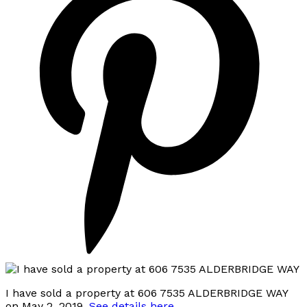
I have sold a property at 606 7535 ALDERBRIDGE WAY
on May 2, 2019.
See details here