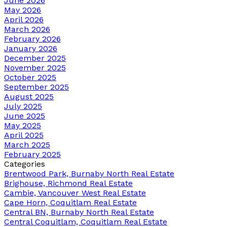
June 2026
May 2026
April 2026
March 2026
February 2026
January 2026
December 2025
November 2025
October 2025
September 2025
August 2025
July 2025
June 2025
May 2025
April 2025
March 2025
February 2025
Categories
Brentwood Park, Burnaby North Real Estate
Brighouse, Richmond Real Estate
Cambie, Vancouver West Real Estate
Cape Horn, Coquitlam Real Estate
Central BN, Burnaby North Real Estate
Central Coquitlam, Coquitlam Real Estate