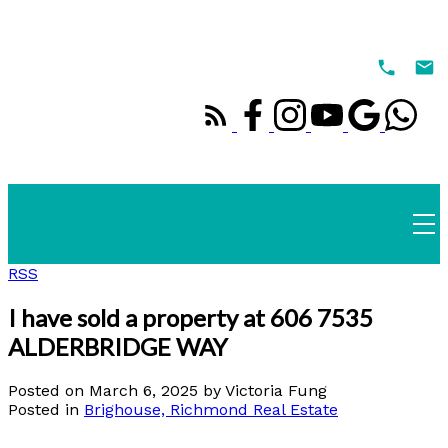
RSS
I have sold a property at 606 7535
ALDERBRIDGE WAY
Posted on
March 6, 2025
by
Victoria Fung
Posted in
Brighouse, Richmond Real Estate