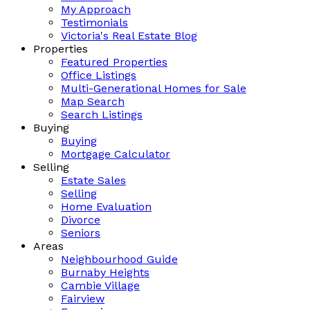
My Approach
Testimonials
Victoria's Real Estate Blog
Properties
Featured Properties
Office Listings
Multi-Generational Homes for Sale
Map Search
Search Listings
Buying
Buying
Mortgage Calculator
Selling
Estate Sales
Selling
Home Evaluation
Divorce
Seniors
Areas
Neighbourhood Guide
Burnaby Heights
Cambie Village
Fairview