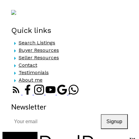
Quick links
Search Listings
Buyer Resources
Seller Resources
Contact
Testimonials
About me
Newsletter
Signup