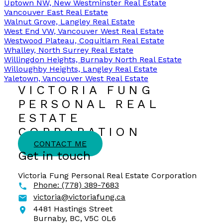
Uptown NW, New Westminster Real Estate
Vancouver East Real Estate
Walnut Grove, Langley Real Estate
West End VW, Vancouver West Real Estate
Westwood Plateau, Coquitlam Real Estate
Whalley, North Surrey Real Estate
Willingdon Heights, Burnaby North Real Estate
Willoughby Heights, Langley Real Estate
Yaletown, Vancouver West Real Estate
VICTORIA FUNG
PERSONAL REAL
ESTATE
CORPORATION
CONTACT ME
Get in touch
Victoria Fung Personal Real Estate Corporation
Phone:
(778) 389-7683
victoria@victoriafung.ca
4481 Hastings Street
Burnaby,
BC,
V5C 0L6