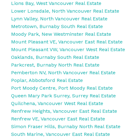
Lions Bay, West Vancouver Real Estate
Lower Lonsdale, North Vancouver Real Estate
Lynn Valley, North Vancouver Real Estate
Metrotown, Burnaby South Real Estate
Moody Park, New Westminster Real Estate
Mount Pleasant VE, Vancouver East Real Estate
Mount Pleasant VW, Vancouver West Real Estate
Oaklands, Burnaby South Real Estate
Parkcrest, Burnaby North Real Estate
Pemberton NV, North Vancouver Real Estate
Poplar, Abbotsford Real Estate
Port Moody Centre, Port Moody Real Estate
Queen Mary Park Surrey, Surrey Real Estate
Quilchena, Vancouver West Real Estate
Renfrew Heights, Vancouver East Real Estate
Renfrew VE, Vancouver East Real Estate
Simon Fraser Hills, Burnaby North Real Estate
South Marine, Vancouver East Real Estate