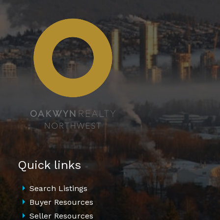
Quick links
Search Listings
Buyer Resources
Seller Resources