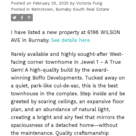
Posted on
February 25, 2025
by
Victoria Fung
Posted in
Metrotown, Burnaby South Real Estate
I have listed a new property at 6198 WILSON
AVE in Burnaby.
See details here
Rarely available and highly sought-after West-
facing corner townhome in Jewel 1 – A True
Gem! A high-quality build by the award-
winning Boffo Developments. Tucked away on
a quiet, park-like cul-de-sac, this is the best
townhouse in the complex. Step inside and be
greeted by soaring ceilings, an expansive floor
plan, and an abundance of natural light,
creating a bright and airy feel that mirrors the
spaciousness of a detached home—without
the maintenance. Quality craftsmanship