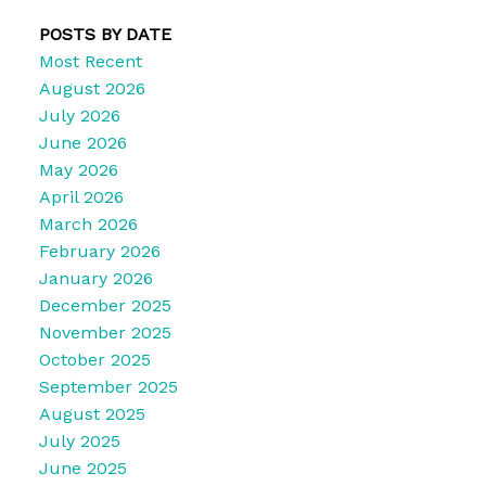
POSTS BY DATE
Most Recent
August 2026
July 2026
June 2026
May 2026
April 2026
March 2026
February 2026
January 2026
December 2025
November 2025
October 2025
September 2025
August 2025
July 2025
June 2025