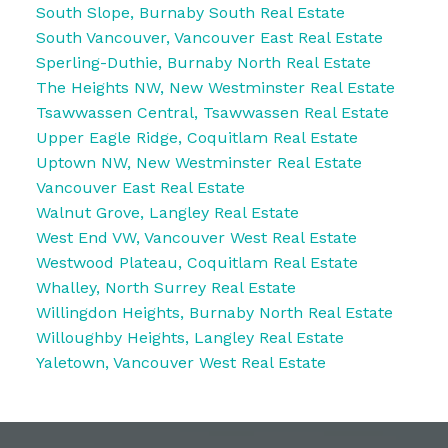
South Slope, Burnaby South Real Estate
South Vancouver, Vancouver East Real Estate
Sperling-Duthie, Burnaby North Real Estate
The Heights NW, New Westminster Real Estate
Tsawwassen Central, Tsawwassen Real Estate
Upper Eagle Ridge, Coquitlam Real Estate
Uptown NW, New Westminster Real Estate
Vancouver East Real Estate
Walnut Grove, Langley Real Estate
West End VW, Vancouver West Real Estate
Westwood Plateau, Coquitlam Real Estate
Whalley, North Surrey Real Estate
Willingdon Heights, Burnaby North Real Estate
Willoughby Heights, Langley Real Estate
Yaletown, Vancouver West Real Estate