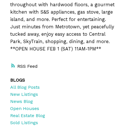
throughout with hardwood floors, a gourmet
kitchen with S&S appliances, gas stove, large
island, and more. Perfect for entertaining.
Just minutes from Metrotown, yet peacefully
tucked away, enjoy easy access to Central
Park, SkyTrain, shopping, dining, and more.
**OPEN HOUSE FEB 1 (SAT) 11AM-1PM**
RSS
BLOGS
All Blog Posts
New Listings
News Blog
Open Houses
Real Estate Blog
Sold Listings