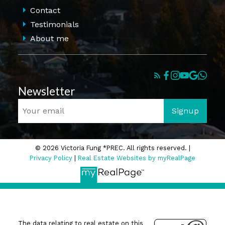
Contact
Testimonials
About me
Newsletter
Signup
© 2026 Victoria Fung *PREC. All rights reserved. |
Privacy Policy
|
Real Estate Websites by myRealPage
The data relating to real estate on this