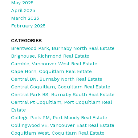
May 2025
April 2025
March 2025
February 2025
CATEGORIES
Brentwood Park, Burnaby North Real Estate
Brighouse, Richmond Real Estate
Cambie, Vancouver West Real Estate
Cape Horn, Coquitlam Real Estate
Central BN, Burnaby North Real Estate
Central Coquitlam, Coquitlam Real Estate
Central Park BS, Burnaby South Real Estate
Central Pt Coquitlam, Port Coquitlam Real
Estate
College Park PM, Port Moody Real Estate
Collingwood VE, Vancouver East Real Estate
Coquitlam West, Coquitlam Real Estate