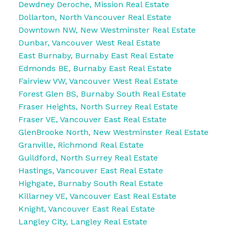
Dewdney Deroche, Mission Real Estate
Dollarton, North Vancouver Real Estate
Downtown NW, New Westminster Real Estate
Dunbar, Vancouver West Real Estate
East Burnaby, Burnaby East Real Estate
Edmonds BE, Burnaby East Real Estate
Fairview VW, Vancouver West Real Estate
Forest Glen BS, Burnaby South Real Estate
Fraser Heights, North Surrey Real Estate
Fraser VE, Vancouver East Real Estate
GlenBrooke North, New Westminster Real Estate
Granville, Richmond Real Estate
Guildford, North Surrey Real Estate
Hastings, Vancouver East Real Estate
Highgate, Burnaby South Real Estate
Killarney VE, Vancouver East Real Estate
Knight, Vancouver East Real Estate
Langley City, Langley Real Estate