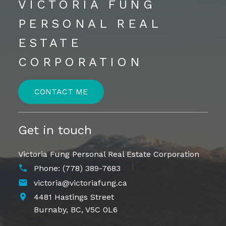
VICTORIA FUNG
PERSONAL REAL
ESTATE
CORPORATION
CONTACT ME
Get in touch
Victoria Fung Personal Real Estate Corporation
Phone:
(778) 389-7683
victoria@victoriafung.ca
4481 Hastings Street
Burnaby,
BC,
V5C 0L6