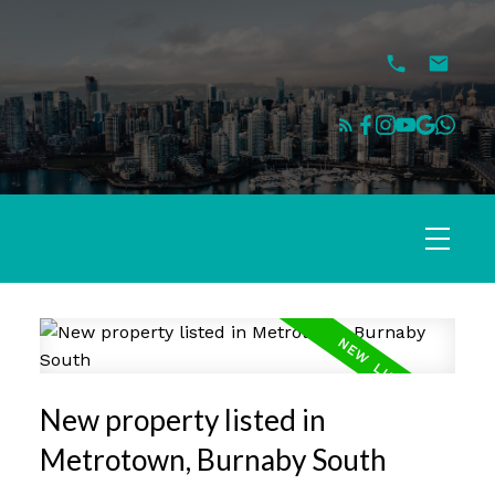
New property listed in
Metrotown, Burnaby South