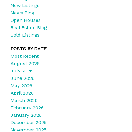
New Listings
News Blog
Open Houses
Real Estate Blog
Sold Listings
POSTS BY DATE
Most Recent
August 2026
July 2026
June 2026
May 2026
April 2026
March 2026
February 2026
January 2026
December 2025
November 2025