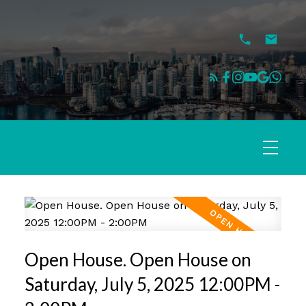
Open House. Open House on
Saturday, July 5, 2025 12:00PM -