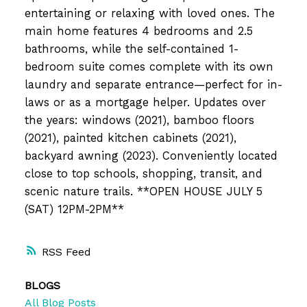
entertaining or relaxing with loved ones. The
main home features 4 bedrooms and 2.5
bathrooms, while the self-contained 1-
bedroom suite comes complete with its own
laundry and separate entrance—perfect for in-
laws or as a mortgage helper. Updates over
the years: windows (2021), bamboo floors
(2021), painted kitchen cabinets (2021),
backyard awning (2023). Conveniently located
close to top schools, shopping, transit, and
scenic nature trails. **OPEN HOUSE JULY 5
(SAT) 12PM-2PM**
RSS
BLOGS
All Blog Posts