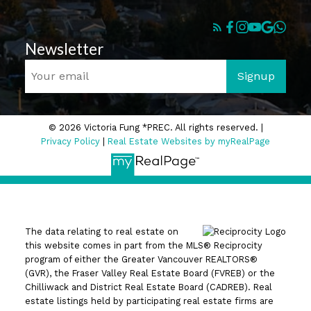
Newsletter
Signup
© 2026 Victoria Fung *PREC. All rights reserved. |
Privacy Policy
|
Real Estate Websites by myRealPage
The data relating to real estate on
this website comes in part from the MLS® Reciprocity
program of either the Greater Vancouver REALTORS®
(GVR), the Fraser Valley Real Estate Board (FVREB) or the
Chilliwack and District Real Estate Board (CADREB). Real
estate listings held by participating real estate firms are