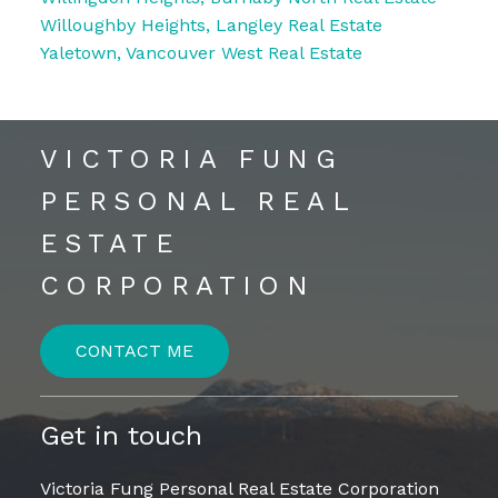
Willoughby Heights, Langley Real Estate
Yaletown, Vancouver West Real Estate
VICTORIA FUNG
PERSONAL REAL
ESTATE
CORPORATION
CONTACT ME
Get in touch
Victoria Fung Personal Real Estate Corporation