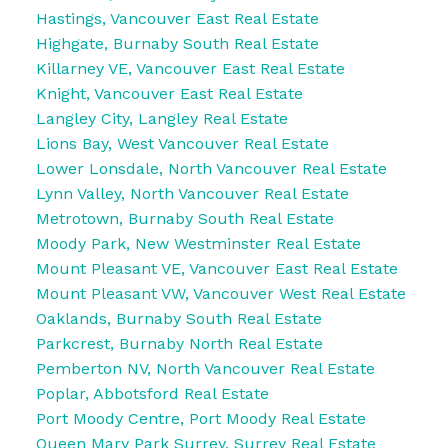
Hastings, Vancouver East Real Estate
Highgate, Burnaby South Real Estate
Killarney VE, Vancouver East Real Estate
Knight, Vancouver East Real Estate
Langley City, Langley Real Estate
Lions Bay, West Vancouver Real Estate
Lower Lonsdale, North Vancouver Real Estate
Lynn Valley, North Vancouver Real Estate
Metrotown, Burnaby South Real Estate
Moody Park, New Westminster Real Estate
Mount Pleasant VE, Vancouver East Real Estate
Mount Pleasant VW, Vancouver West Real Estate
Oaklands, Burnaby South Real Estate
Parkcrest, Burnaby North Real Estate
Pemberton NV, North Vancouver Real Estate
Poplar, Abbotsford Real Estate
Port Moody Centre, Port Moody Real Estate
Queen Mary Park Surrey, Surrey Real Estate