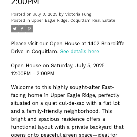
2:00PM
Posted on
July 3, 2025
by
Victoria Fung
Posted in
Upper Eagle Ridge, Coquitlam Real Estate
Please visit our Open House at 1402 Briarcliffe
Drive in Coquitlam.
See details here
Open House on Saturday, July 5, 2025
12:00PM - 2:00PM
Welcome to this highly sought-after East-
facing home in Upper Eagle Ridge, perfectly
situated on a quiet cul-de-sac with a flat lot
and a family-friendly neighborhood. This
bright and spacious residence offers a
functional layout with a private backyard that
opens onto peaceful green space—ideal for