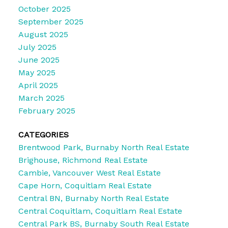
October 2025
September 2025
August 2025
July 2025
June 2025
May 2025
April 2025
March 2025
February 2025
CATEGORIES
Brentwood Park, Burnaby North Real Estate
Brighouse, Richmond Real Estate
Cambie, Vancouver West Real Estate
Cape Horn, Coquitlam Real Estate
Central BN, Burnaby North Real Estate
Central Coquitlam, Coquitlam Real Estate
Central Park BS, Burnaby South Real Estate