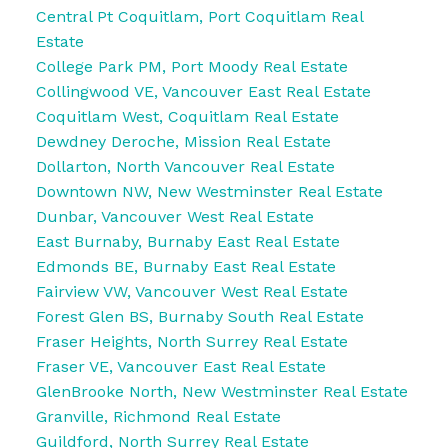
Central Pt Coquitlam, Port Coquitlam Real
Estate
College Park PM, Port Moody Real Estate
Collingwood VE, Vancouver East Real Estate
Coquitlam West, Coquitlam Real Estate
Dewdney Deroche, Mission Real Estate
Dollarton, North Vancouver Real Estate
Downtown NW, New Westminster Real Estate
Dunbar, Vancouver West Real Estate
East Burnaby, Burnaby East Real Estate
Edmonds BE, Burnaby East Real Estate
Fairview VW, Vancouver West Real Estate
Forest Glen BS, Burnaby South Real Estate
Fraser Heights, North Surrey Real Estate
Fraser VE, Vancouver East Real Estate
GlenBrooke North, New Westminster Real Estate
Granville, Richmond Real Estate
Guildford, North Surrey Real Estate