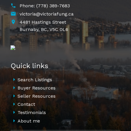
Phone:
(778) 389-7683
victoria@victoriafung.ca
4481 Hastings Street
Burnaby,
BC,
V5C 0L6
Quick links
Search Listings
Buyer Resources
Seller Resources
Contact
Testimonials
About me