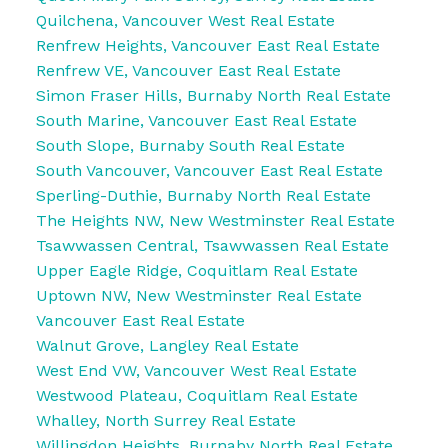
Quilchena, Vancouver West Real Estate
Renfrew Heights, Vancouver East Real Estate
Renfrew VE, Vancouver East Real Estate
Simon Fraser Hills, Burnaby North Real Estate
South Marine, Vancouver East Real Estate
South Slope, Burnaby South Real Estate
South Vancouver, Vancouver East Real Estate
Sperling-Duthie, Burnaby North Real Estate
The Heights NW, New Westminster Real Estate
Tsawwassen Central, Tsawwassen Real Estate
Upper Eagle Ridge, Coquitlam Real Estate
Uptown NW, New Westminster Real Estate
Vancouver East Real Estate
Walnut Grove, Langley Real Estate
West End VW, Vancouver West Real Estate
Westwood Plateau, Coquitlam Real Estate
Whalley, North Surrey Real Estate
Willingdon Heights, Burnaby North Real Estate