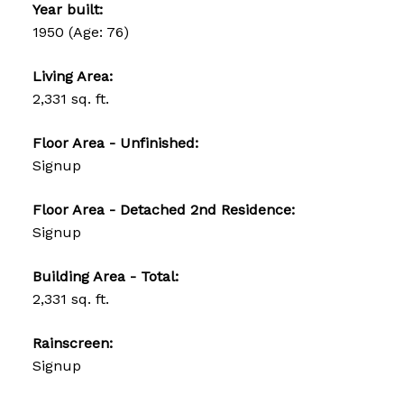
Year built:
1950
(Age: 76)
Living Area:
2,331 sq. ft.
Floor Area - Unfinished:
Signup
Floor Area - Detached 2nd Residence:
Signup
Building Area - Total:
2,331 sq. ft.
Rainscreen:
Signup