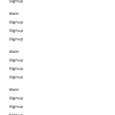
Signup
Main
Signup
Signup
Signup
Main
Signup
Signup
Signup
Main
Signup
Signup
Signup