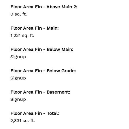
Floor Area Fin - Above Main 2:
0 sq. ft.
Floor Area Fin - Main:
1,231 sq. ft.
Floor Area Fin - Below Main:
Signup
Floor Area Fin - Below Grade:
Signup
Floor Area Fin - Basement:
Signup
Floor Area Fin - Total:
2,331 sq. ft.