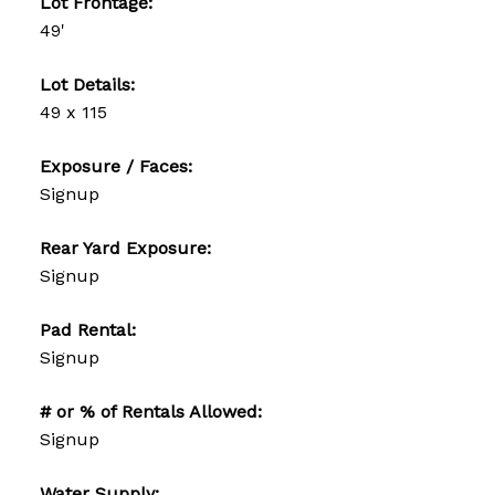
Lot Frontage:
49'
Lot Details:
49 x 115
Exposure / Faces:
Signup
Rear Yard Exposure:
Signup
Pad Rental:
Signup
# or % of Rentals Allowed:
Signup
Water Supply: