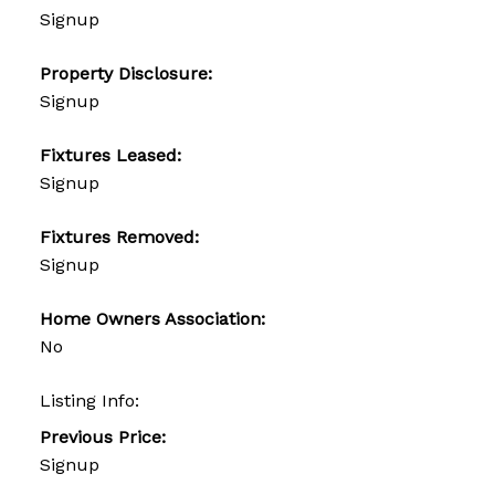
Signup
Property Disclosure:
Signup
Fixtures Leased:
Signup
Fixtures Removed:
Signup
Home Owners Association:
No
Listing Info:
Previous Price:
Signup