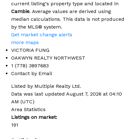
current listing's property type and located in
Cambie
. Average values are derived using
median calculations. This data is not produced
by the MLS® system.
Get market change alerts
more maps
VICTORIA FUNG
OAKWYN REALTY NORTHWEST
1 (778) 3897683
Contact by Email
Listed by Multiple Realty Ltd.
Data was last updated August 7, 2026 at 04:10
AM (UTC)
Area Statistics
Listings on market:
191