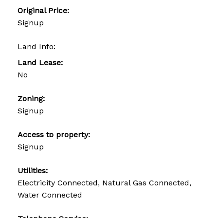
Original Price:
Signup
Land Info:
Land Lease:
No
Zoning:
Signup
Access to property:
Signup
Utilities:
Electricity Connected, Natural Gas Connected,
Water Connected