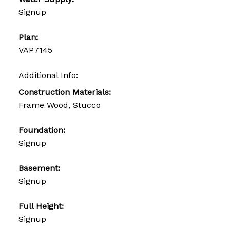
Signup
Plan:
VAP7145
Additional Info:
Construction Materials:
Frame Wood, Stucco
Foundation:
Signup
Basement:
Signup
Full Height:
Signup