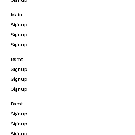
Main
Signup
Signup
Signup
Bsmt
Signup
Signup
Signup
Bsmt
Signup
Signup
Signup