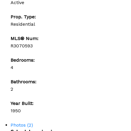
Active
Prop. Type:
Residential
MLS® Num:
R3070593
Bedrooms:
4
Bathrooms:
2
Year Built:
1950
Photos (2)