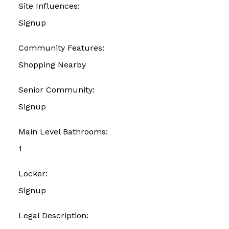
Site Influences:
Signup
Community Features:
Shopping Nearby
Senior Community:
Signup
Main Level Bathrooms:
1
Locker:
Signup
Legal Description: