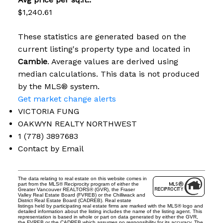
$1,240.61
These statistics are generated based on the
current listing's property type and located in
Cambie
. Average values are derived using
median calculations. This data is not produced
by the MLS® system.
Get market change alerts
VICTORIA FUNG
OAKWYN REALTY NORTHWEST
1 (778) 3897683
Contact by Email
The data relating to real estate on this website comes in
part from the MLS® Reciprocity program of either the
Greater Vancouver REALTORS® (GVR), the Fraser
Valley Real Estate Board (FVREB) or the Chilliwack and
District Real Estate Board (CADREB). Real estate
listings held by participating real estate firms are marked with the MLS® logo and
detailed information about the listing includes the name of the listing agent. This
representation is based in whole or part on data generated by either the GVR,
the FVREB or the CADREB which assumes no responsibility for its accuracy. The