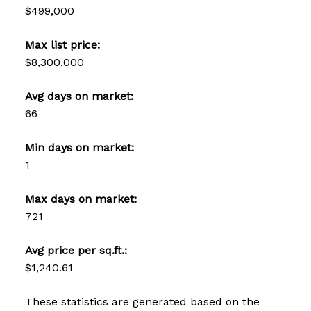
$499,000
Max list price:
$8,300,000
Avg days on market:
66
Min days on market:
1
Max days on market:
721
Avg price per sq.ft.:
$1,240.61
These statistics are generated based on the