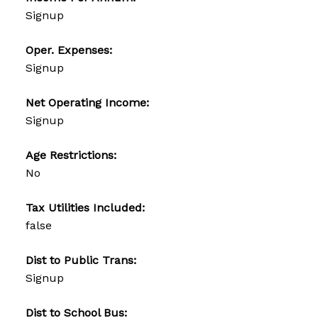
Signup
Oper. Expenses:
Signup
Net Operating Income:
Signup
Age Restrictions:
No
Tax Utilities Included:
false
Dist to Public Trans:
Signup
Dist to School Bus: