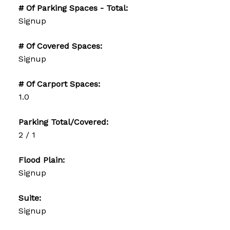
# Of Parking Spaces - Total:
Signup
# Of Covered Spaces:
Signup
# Of Carport Spaces:
1.0
Parking Total/Covered:
2 / 1
Flood Plain:
Signup
Suite:
Signup