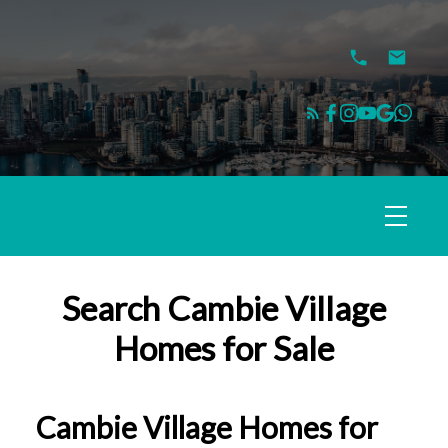
Search Cambie Village
Homes for Sale
Cambie Village Homes for