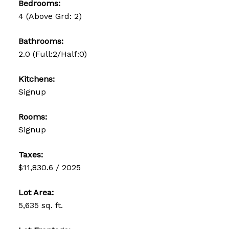
Bedrooms:
4
(Above Grd: 2)
Bathrooms:
2.0
(Full:2/Half:0)
Kitchens:
Signup
Rooms:
Signup
Taxes:
$11,830.6 / 2025
Lot Area:
5,635 sq. ft.