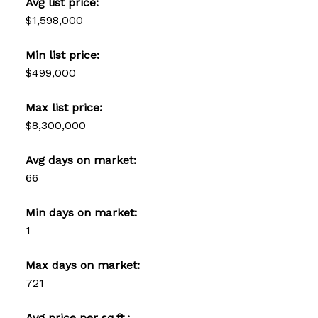
Avg list price:
$1,598,000
Min list price:
$499,000
Max list price:
$8,300,000
Avg days on market:
66
Min days on market:
1
Max days on market:
721
Avg price per sq.ft.: