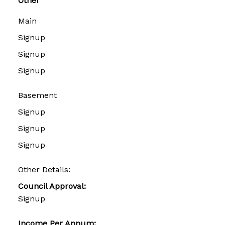
Other
Main
Signup
Signup
Signup
Basement
Signup
Signup
Signup
Other Details:
Council Approval:
Signup
Income Per Annum: