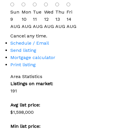
Sun
Mon
Tue
Wed
Thu
Fri
9
10
11
12
13
14
AUG
AUG
AUG
AUG
AUG
AUG
Cancel any time.
Schedule / Email
Send listing
Mortgage calculator
Print listing
Area Statistics
Listings on market:
191
Avg list price:
$1,598,000
Min list price: