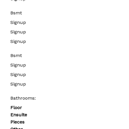
Bsmt
Signup
Signup
Signup
Bsmt
Signup
Signup
Signup
Bathrooms:
Floor
Ensuite
Pieces