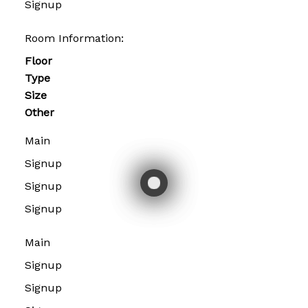
Signup
Room Information:
Floor
Type
Size
Other
Main
Signup
Signup
Signup
Main
Signup
Signup