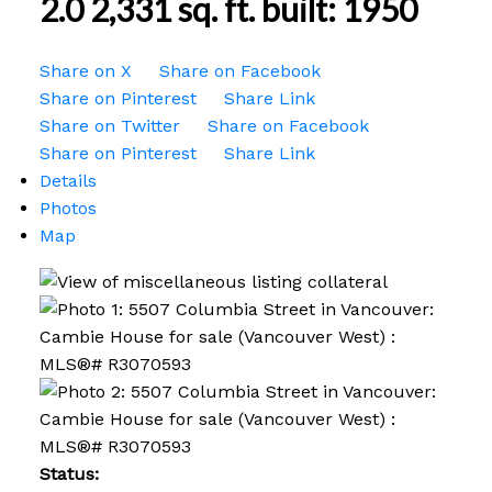
2.0
2,331 sq. ft.
built:
1950
Share on X
Share on Facebook
Share on Pinterest
Share Link
Share on Twitter
Share on Facebook
Share on Pinterest
Share Link
Details
Photos
Map
Status: