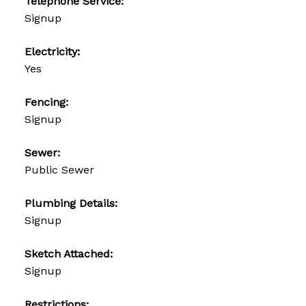
Telephone Service:
Signup
Electricity:
Yes
Fencing:
Signup
Sewer:
Public Sewer
Plumbing Details:
Signup
Sketch Attached:
Signup
Restrictions: