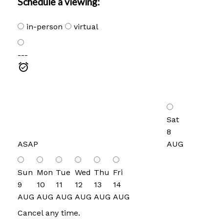
Schedule a viewing:
in-person
virtual
---
Sat
8
ASAP
AUG
Sun
Mon
Tue
Wed
Thu
Fri
9
10
11
12
13
14
AUG
AUG
AUG
AUG
AUG
AUG
Cancel any time.