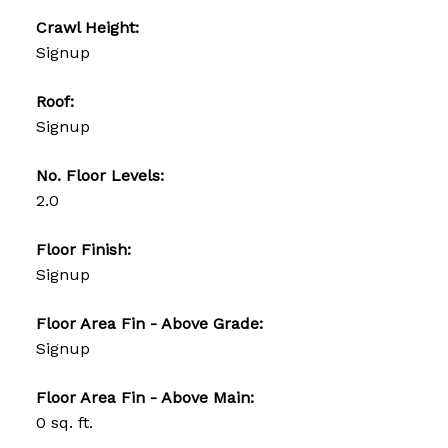
Crawl Height:
Signup
Roof:
Signup
No. Floor Levels:
2.0
Floor Finish:
Signup
Floor Area Fin - Above Grade:
Signup
Floor Area Fin - Above Main:
0 sq. ft.