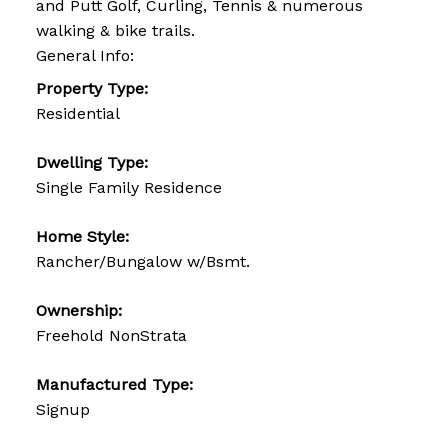
and Putt Golf, Curling, Tennis & numerous
walking & bike trails.
General Info:
Property Type:
Residential
Dwelling Type:
Single Family Residence
Home Style:
Rancher/Bungalow w/Bsmt.
Ownership:
Freehold NonStrata
Manufactured Type:
Signup