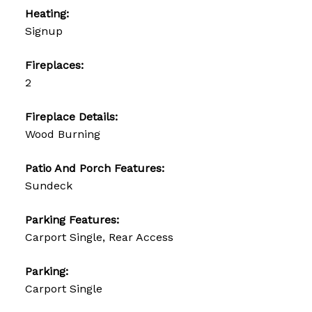
Heating:
Signup
Fireplaces:
2
Fireplace Details:
Wood Burning
Patio And Porch Features:
Sundeck
Parking Features:
Carport Single, Rear Access
Parking:
Carport Single