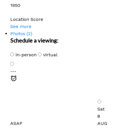
1950
Location Score
See more
Photos (2)
Schedule a viewing:
in-person
virtual
---
Sat
8
ASAP
AUG