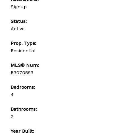
Signup
Status:
Active
Prop. Type:
Residential
MLS® Num:
R3070593
Bedrooms:
4
Bathrooms:
2
Year Built: