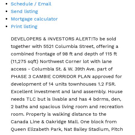
Schedule / Email
Send listing
Mortgage calculator
Print listing
DEVELOPERS & INVESTORS ALERT!To be sold
together with 5521 Columbia Street, offering a
combined frontage of 98 ft and depth of 115 ft
(11,275 sqft) Northwest Corner lot with lane
access - Columbia St. & W. 39th Ave. part of
PHASE 3 CAMBIE CORRIDOR PLAN approved for
development of 14 units townhouses 1.2 FSR.
Excellent investment and land assembly. House
needs TLC but is livable and has 4 bdrms, den,
2 baths and spacious living room and recreation
room. Property is walking distance to the
Canada Line & Oakridge Mall. One block from
Queen Elizabeth Park, Nat Bailey Stadium, Pitch