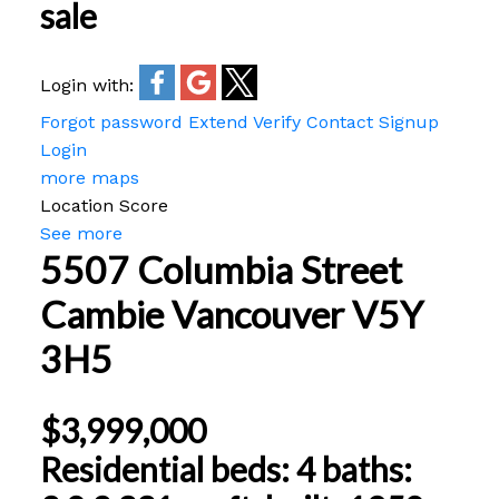
sale
Login with:
Forgot password
Extend
Verify
Contact
Signup
Login
more maps
Location Score
See more
5507 Columbia Street
Cambie
Vancouver
V5Y
3H5
$3,999,000
Residential
beds:
4
baths: