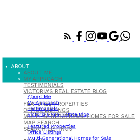
ABOUT
ABOUT ME
MY APPROACH
TESTIMONIALS
About
VICTORIA'S REAL ESTATE BLOG
About Me
PROPERTIES
My Approach
FEATURED PROPERTIES
Testimonials
OFFICE LISTINGS
Victoria's Real Estate Blog
MULTI-GENERATIONAL HOMES FOR SALE
Properties
MAP SEARCH
Featured Properties
SEARCH LISTINGS
Office Listings
BUYING
Multi-Generational Homes for Sale