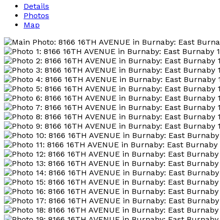
Details
Photos
Map