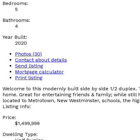
Bedrooms:
5
Bathrooms:
4
Year Built:
2020
Photos (30)
Contact about details
Send listing
Mortgage calculator
Print listing
Welcome to this modernly built side by side 1/2 duplex. 
home. Great for entertaining friends & family; while stil
located to Metrotown, New Westminster, schools, the hi
Listing Info:
Price:
$1,499,999
Dwelling Type: