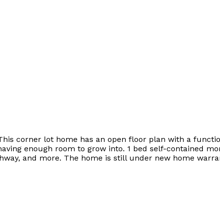
This corner lot home has an open floor plan with a functio
l having enough room to grow into. 1 bed self-contained mo
ghway, and more. The home is still under new home warran