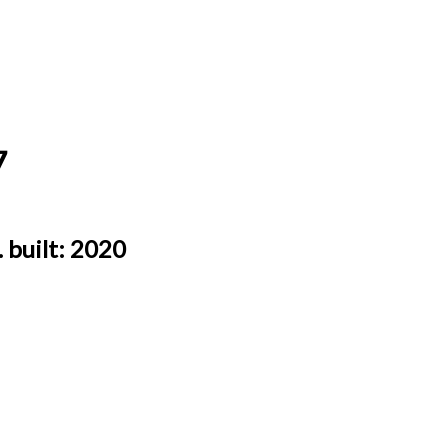
7
.
built:
2020