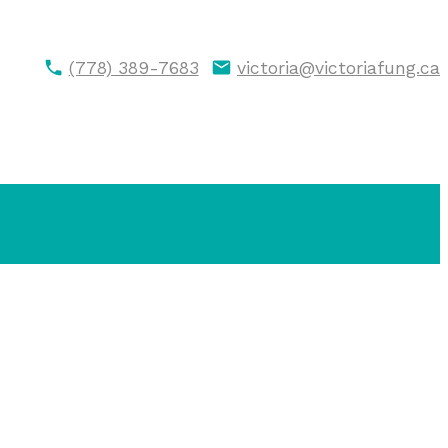
(778) 389-7683
victoria@victoriafung.ca