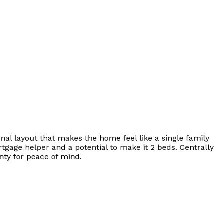
nal layout that makes the home feel like a single family
rtgage helper and a potential to make it 2 beds. Centrally
ty for peace of mind.