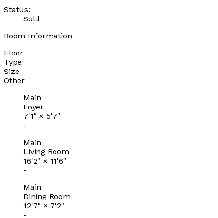
Status:
Sold
Room Information:
Floor
Type
Size
Other
Main
Foyer
7'1"
×
5'7"
-
Main
Living Room
16'2"
×
11'6"
-
Main
Dining Room
12'7"
×
7'2"
-