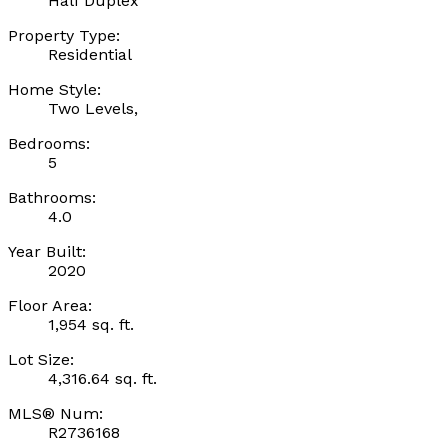
Half Duplex
Property Type:
Residential
Home Style:
Two Levels,
Bedrooms:
5
Bathrooms:
4.0
Year Built:
2020
Floor Area:
1,954 sq. ft.
Lot Size:
4,316.64 sq. ft.
MLS® Num:
R2736168