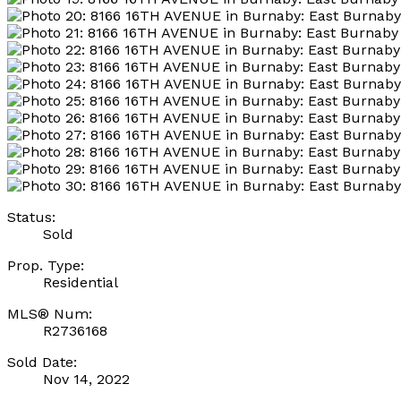
Status:
Sold
Prop. Type:
Residential
MLS® Num:
R2736168
Sold Date:
Nov 14, 2022