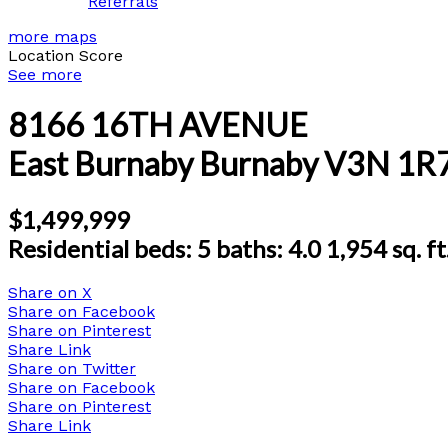
Referrals
more maps
Location Score
See more
8166 16TH AVENUE
East Burnaby
Burnaby
V3N 1R
$1,499,999
Residential
beds:
5
baths:
4.0
1,954 sq. ft
Share on X
Share on Facebook
Share on Pinterest
Share Link
Share on Twitter
Share on Facebook
Share on Pinterest
Share Link