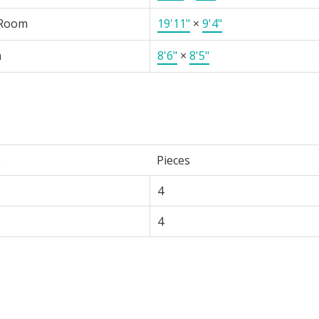
 Room
19'11"
×
9'4"
n
8'6"
×
8'5"
e
Pieces
4
4