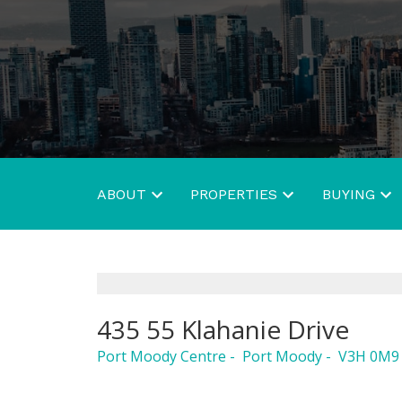
ABOUT
PROPERTIES
BUYING
435 55 Klahanie Drive
Port Moody Centre
Port Moody
V3H 0M9