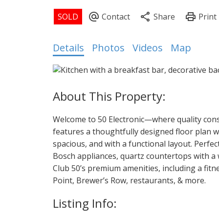
Details
Photos
Videos
Map
Welcome to 50 Electronic—where quality cons
features a thoughtfully designed floor plan w
spacious, and with a functional layout. Perfe
Bosch appliances, quartz countertops with a w
Club 50’s premium amenities, including a fitn
Point, Brewer’s Row, restaurants, & more.
Listing Info: