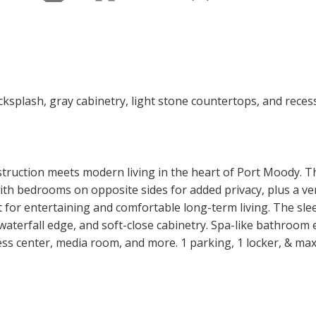
truction meets modern living in the heart of Port Moody. 
ith bedrooms on opposite sides for added privacy, plus a ver
ct for entertaining and comfortable long-term living. The sl
aterfall edge, and soft-close cabinetry. Spa-like bathroom e
ess center, media room, and more. 1 parking, 1 locker, & max