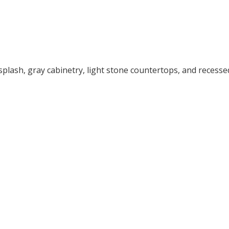
splash, gray cabinetry, light stone countertops, and recesse