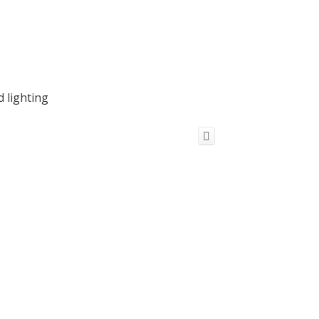
d lighting