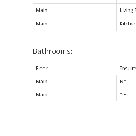
Main
Living
Main
Kitche
Bathrooms:
Floor
Ensuit
Main
No
Main
Yes