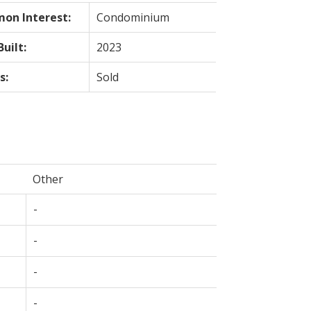
on Interest:
Condominium
Built:
2023
s:
Sold
Other
-
-
-
-