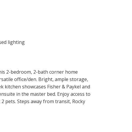
This 2-bedroom, 2-bath corner home
satile office/den. Bright, ample storage,
eek kitchen showcases Fisher & Paykel and
nsuite in the master bed. Enjoy access to
 2 pets. Steps away from transit, Rocky