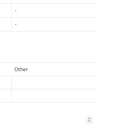
-
-
Other