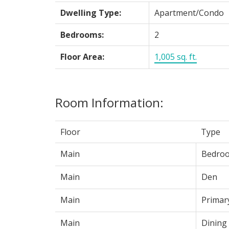
Dwelling Type:
Apartment/Condo
Bedrooms:
2
Floor Area:
1,005 sq. ft.
Room Information:
Floor
Type
Main
Bedro
Main
Den
Main
Primar
Main
Dining