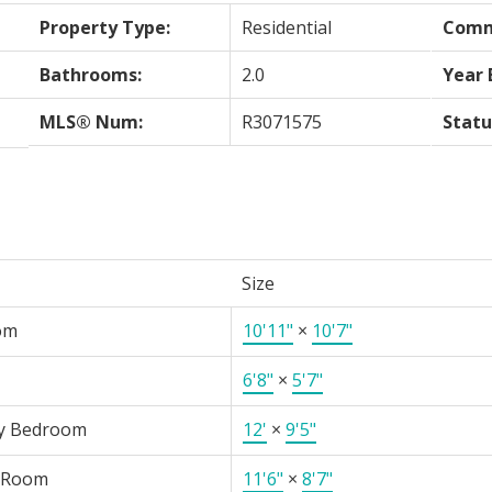
Property Type:
Residential
Comm
Bathrooms:
2.0
Year 
MLS® Num:
R3071575
Statu
Size
om
10'11"
×
10'7"
6'8"
×
5'7"
y Bedroom
12'
×
9'5"
 Room
11'6"
×
8'7"