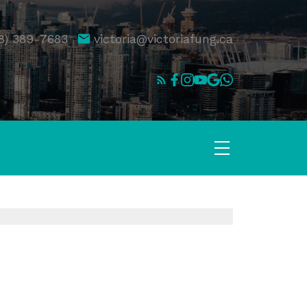
8) 389-7683
victoria@victoriafung.ca