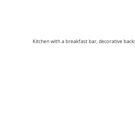
Kitchen with a breakfast bar, decorative back