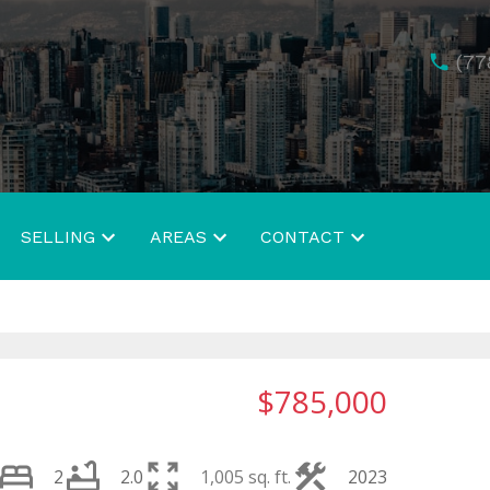
(77
SELLING
AREAS
CONTACT
$785,000
2
2.0
1,005 sq. ft.
2023