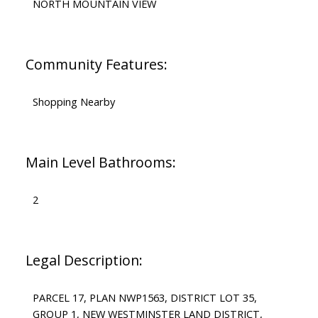
NORTH MOUNTAIN VIEW
Community Features:
Shopping Nearby
Main Level Bathrooms:
2
Legal Description:
PARCEL 17, PLAN NWP1563, DISTRICT LOT 35,
GROUP 1, NEW WESTMINSTER LAND DISTRICT,