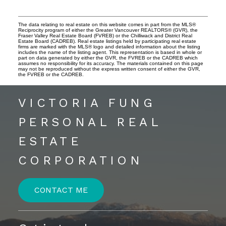
The data relating to real estate on this website comes in part from the MLS®
Reciprocity program of either the Greater Vancouver REALTORS® (GVR), the
Fraser Valley Real Estate Board (FVREB) or the Chilliwack and District Real
Estate Board (CADREB). Real estate listings held by participating real estate
firms are marked with the MLS® logo and detailed information about the listing
includes the name of the listing agent. This representation is based in whole or
part on data generated by either the GVR, the FVREB or the CADREB which
assumes no responsibility for its accuracy. The materials contained on this page
may not be reproduced without the express written consent of either the GVR,
the FVREB or the CADREB.
VICTORIA FUNG
PERSONAL REAL
ESTATE
CORPORATION
CONTACT ME