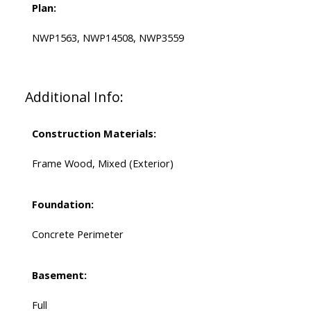
Plan:
NWP1563, NWP14508, NWP3559
Additional Info:
Construction Materials:
Frame Wood, Mixed (Exterior)
Foundation:
Concrete Perimeter
Basement:
Full