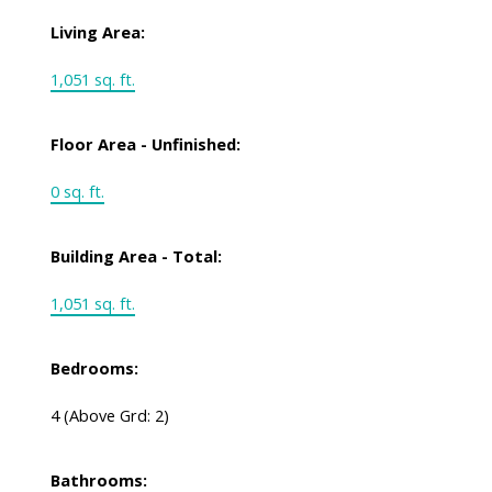
Living Area:
1,051 sq. ft.
Floor Area - Unfinished:
0 sq. ft.
Building Area - Total:
1,051 sq. ft.
Bedrooms:
4
(Above Grd: 2)
Bathrooms: