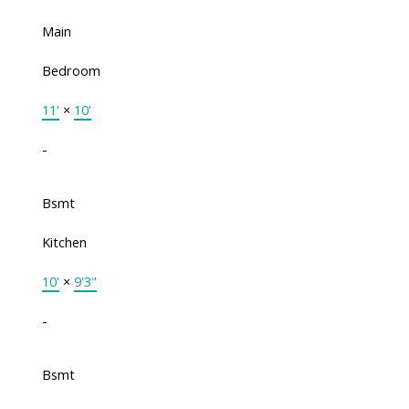
Main
Bedroom
11'
×
10'
-
Bsmt
Kitchen
10'
×
9'3"
-
Bsmt