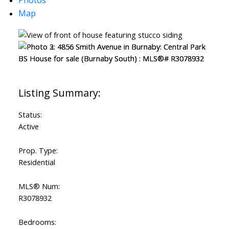
Map
Status:
Active
Prop. Type:
Residential
MLS® Num:
R3078932
Bedrooms: