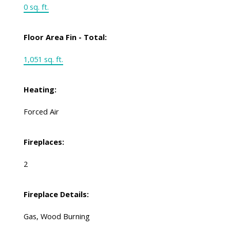
0 sq. ft.
Floor Area Fin - Total:
1,051 sq. ft.
Heating:
Forced Air
Fireplaces:
2
Fireplace Details:
Gas, Wood Burning