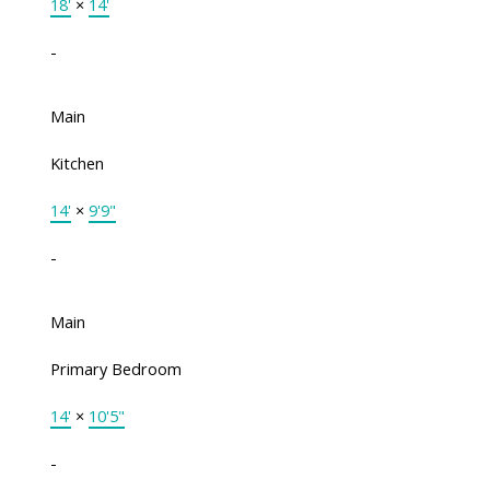
18'
×
14'
-
Main
Kitchen
14'
×
9'9"
-
Main
Primary Bedroom
14'
×
10'5"
-