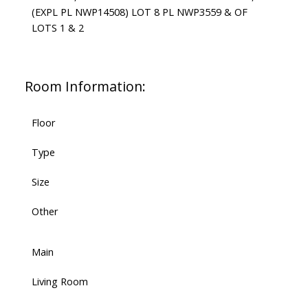
(EXPL PL NWP14508) LOT 8 PL NWP3559 & OF
LOTS 1 & 2
Room Information:
Floor
Type
Size
Other
Main
Living Room