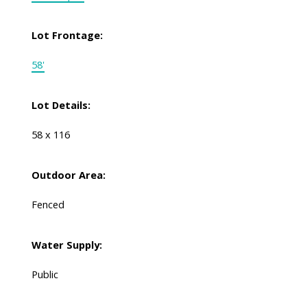
Lot Frontage:
58'
Lot Details:
58 x 116
Outdoor Area:
Fenced
Water Supply:
Public