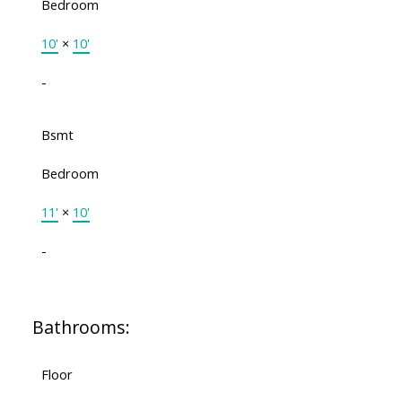
Bedroom
10'
×
10'
-
Bsmt
Bedroom
11'
×
10'
-
Bathrooms:
Floor