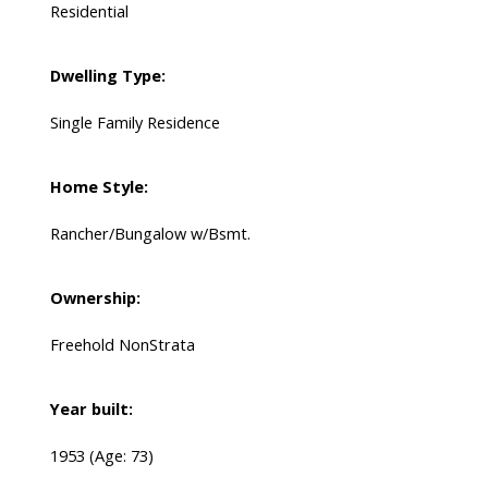
Residential
Dwelling Type:
Single Family Residence
Home Style:
Rancher/Bungalow w/Bsmt.
Ownership:
Freehold NonStrata
Year built:
1953
(Age: 73)