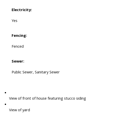
Electricity:
Yes
Fencing:
Fenced
Sewer:
Public Sewer, Sanitary Sewer
View of front of house featuring stucco siding
View of yard