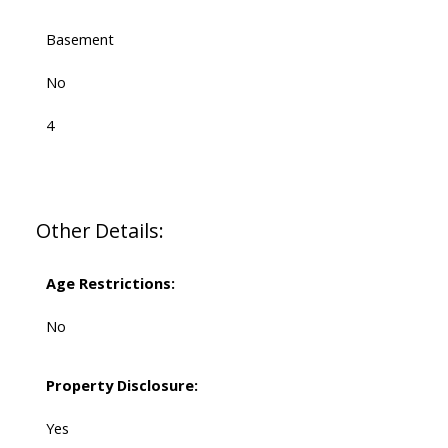
Basement
No
4
Other Details:
Age Restrictions:
No
Property Disclosure:
Yes