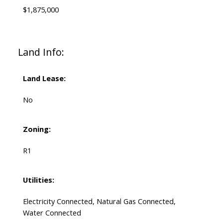
$1,875,000
Land Info:
Land Lease:
No
Zoning:
R1
Utilities:
Electricity Connected, Natural Gas Connected,
Water Connected