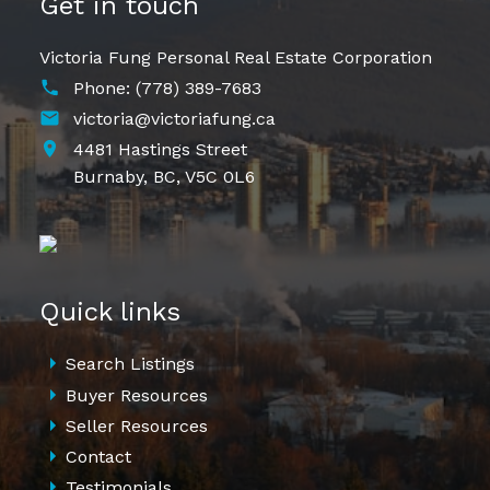
Get in touch
Victoria Fung Personal Real Estate Corporation
Phone:
(778) 389-7683
victoria@victoriafung.ca
4481 Hastings Street
Burnaby,
BC,
V5C 0L6
Quick links
Search Listings
Buyer Resources
Seller Resources
Contact
Testimonials