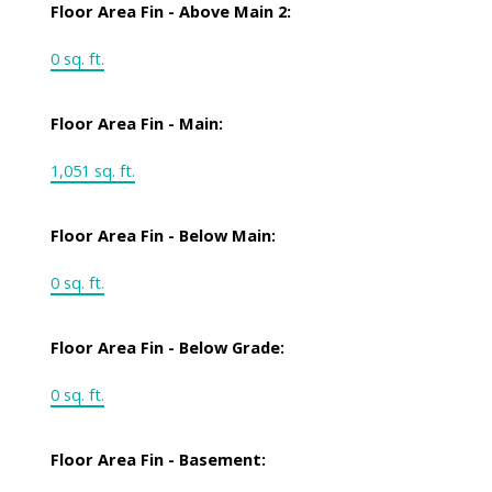
Floor Area Fin - Above Main 2:
0 sq. ft.
Floor Area Fin - Main:
1,051 sq. ft.
Floor Area Fin - Below Main:
0 sq. ft.
Floor Area Fin - Below Grade:
0 sq. ft.
Floor Area Fin - Basement: