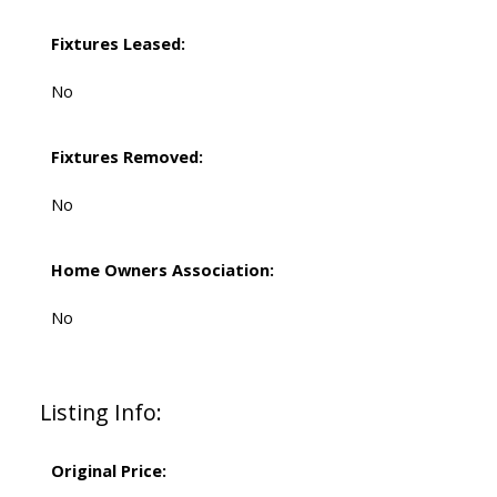
Fixtures Leased:
No
Fixtures Removed:
No
Home Owners Association:
No
Listing Info:
Original Price: