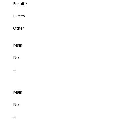
Ensuite
Pieces
Other
Main
No
4
Main
No
4