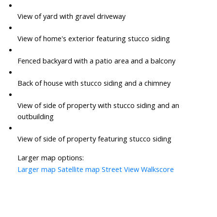
View of yard with gravel driveway
View of home's exterior featuring stucco siding
Fenced backyard with a patio area and a balcony
Back of house with stucco siding and a chimney
View of side of property with stucco siding and an
outbuilding
View of side of property featuring stucco siding
Larger map options:
Larger map
Satellite map
Street View
Walkscore