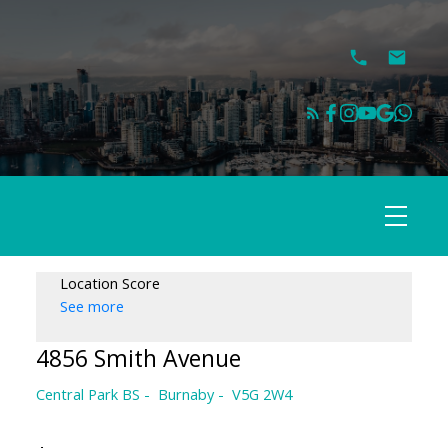
Location Score
See more
4856 Smith Avenue
Central Park BS
Burnaby
V5G 2W4