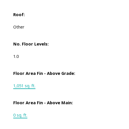
Roof:
Other
No. Floor Levels:
1.0
Floor Area Fin - Above Grade:
1,051 sq. ft.
Floor Area Fin - Above Main:
0 sq. ft.