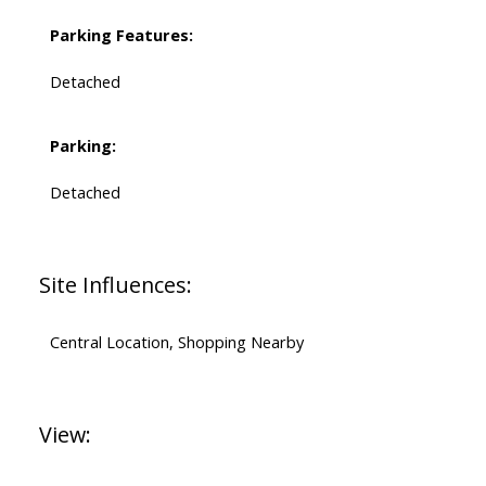
Parking Features:
Detached
Parking:
Detached
Site Influences:
Central Location, Shopping Nearby
View: