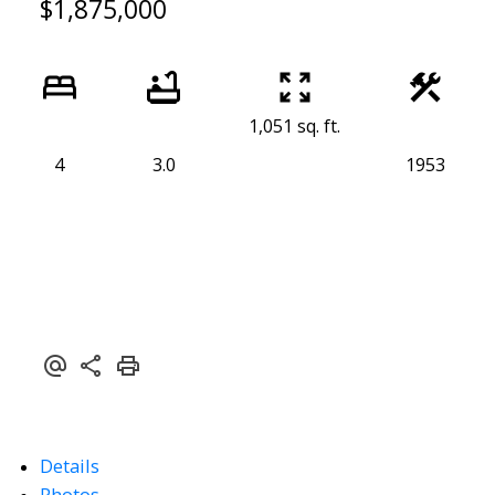
$1,875,000
1,051 sq. ft.
4
3.0
1953
Details
Photos