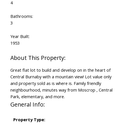
4
Bathrooms:
3
Year Built:
1953
Great flat lot to build and develop on in the heart of
Central Burnaby with a mountain view! Lot value only
and property sold as is where is. Family friendly
neighbourhood, minutes way from Moscrop , Central
Park, elementary, and more.
General Info:
Property Type: