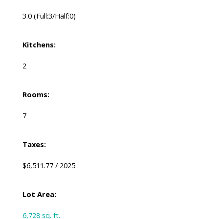
3.0
(Full:3/Half:0)
Kitchens:
2
Rooms:
7
Taxes:
$6,511.77 / 2025
Lot Area:
6,728 sq. ft.