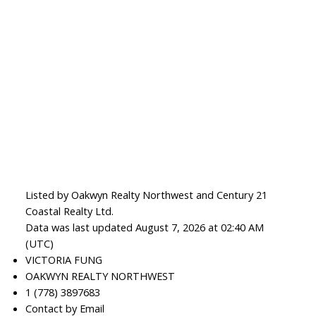
Listed by Oakwyn Realty Northwest and Century 21
Coastal Realty Ltd.
Data was last updated August 7, 2026 at 02:40 AM
(UTC)
VICTORIA FUNG
OAKWYN REALTY NORTHWEST
1 (778) 3897683
Contact by Email