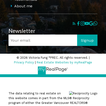
About me
Newsletter
Signup
© 2026 Victoria Fung *PREC. All rights reserved. |
Privacy Policy
|
Real Estate Websites by myRealPage
The data relating to real estate on
this website comes in part from the MLS® Reciprocity
program of either the Greater Vancouver REALTORS®