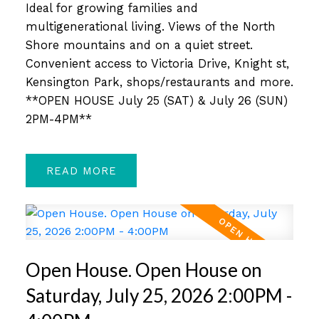
Ideal for growing families and
multigenerational living. Views of the North
Shore mountains and on a quiet street.
Convenient access to Victoria Drive, Knight st,
Kensington Park, shops/restaurants and more.
**OPEN HOUSE July 25 (SAT) & July 26 (SUN)
2PM-4PM**
READ
Open House. Open House on
Saturday, July 25, 2026 2:00PM -