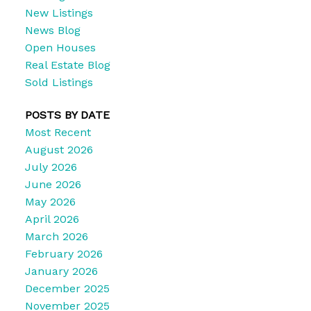
New Listings
News Blog
Open Houses
Real Estate Blog
Sold Listings
POSTS BY DATE
Most Recent
August 2026
July 2026
June 2026
May 2026
April 2026
March 2026
February 2026
January 2026
December 2025
November 2025