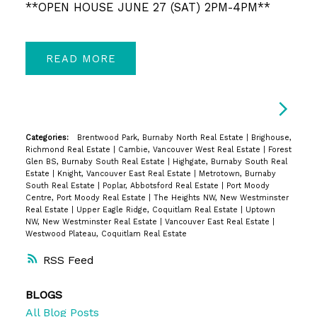
**OPEN HOUSE JUNE 27 (SAT) 2PM-4PM**
READ
Categories:
Brentwood Park, Burnaby North Real Estate
|
Brighouse,
Richmond Real Estate
|
Cambie, Vancouver West Real Estate
|
Forest
Glen BS, Burnaby South Real Estate
|
Highgate, Burnaby South Real
Estate
|
Knight, Vancouver East Real Estate
|
Metrotown, Burnaby
South Real Estate
|
Poplar, Abbotsford Real Estate
|
Port Moody
Centre, Port Moody Real Estate
|
The Heights NW, New Westminster
Real Estate
|
Upper Eagle Ridge, Coquitlam Real Estate
|
Uptown
NW, New Westminster Real Estate
|
Vancouver East Real Estate
|
Westwood Plateau, Coquitlam Real Estate
RSS
BLOGS
All Blog Posts