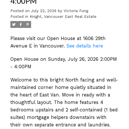
4:00PM
Posted on
July 22, 2026
by
Victoria Fung
Posted in
Knight, Vancouver East Real Estate
Please visit our Open House at 1606 29th
Avenue E in Vancouver.
See details here
Open House on Sunday, July 26, 2026 2:00PM
- 4:00PM
Welcome to this bright North facing and well-
maintained corner home quietly situated in
the heart of East Van. Move in ready with a
thoughtful layout. The home features 4
bedrooms upstairs and 2 self-contained (1 bed
suites) mortgage helpers downstairs with
their own separate entrance and laundries.