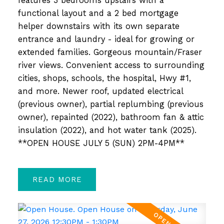
features 3 bedrooms upstairs with a
functional layout and a 2 bed mortgage
helper downstairs with its own separate
entrance and laundry - ideal for growing or
extended families. Gorgeous mountain/Fraser
river views. Convenient access to surrounding
cities, shops, schools, the hospital, Hwy #1,
and more. Newer roof, updated electrical
(previous owner), partial replumbing (previous
owner), repainted (2022), bathroom fan & attic
insulation (2022), and hot water tank (2025).
**OPEN HOUSE JULY 5 (SUN) 2PM-4PM**
READ