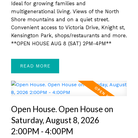
Ideal for growing families and
multigenerational living. Views of the North
Shore mountains and on a quiet street.
Convenient access to Victoria Drive, Knight st,
Kensington Park, shops/restaurants and more.
**OPEN HOUSE AUG 8 (SAT) 2PM-4PM**
READ
Open House. Open House on
Saturday, August 8, 2026
2:00PM - 4:00PM