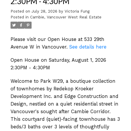
2:30PM - 4:30PM
Posted on
July 28, 2026
by
Victoria Fung
Posted in
Cambie, Vancouver West Real Estate
Please visit our Open House at 533 29th
Avenue W in Vancouver.
See details here
Open House on Saturday, August 1, 2026
2:30PM - 4:30PM
Welcome to Park W29, a boutique collection
of townhomes by Redekop Kroeker
Development Inc. and Edge Construction and
Design, nestled on a quiet residential street in
Vancouver's sought after Cambie Corridor.
This courtyard (quiet)-facing townhouse has 3
beds/3 baths over 3 levels of thoughtfully