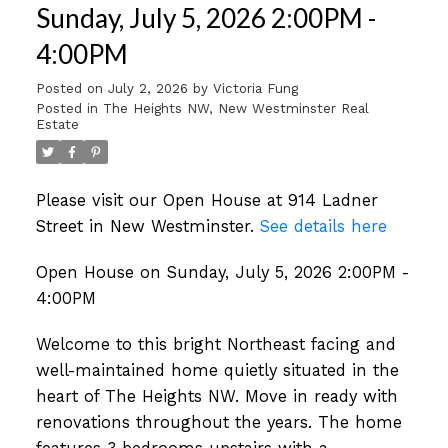
Sunday, July 5, 2026 2:00PM -
4:00PM
Posted on
July 2, 2026
by
Victoria Fung
Posted in
The Heights NW, New Westminster Real
Estate
Please visit our Open House at 914 Ladner
Street in New Westminster.
See details here
Open House on Sunday, July 5, 2026 2:00PM -
4:00PM
Welcome to this bright Northeast facing and
well-maintained home quietly situated in the
heart of The Heights NW. Move in ready with
renovations throughout the years. The home