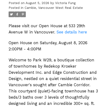
Posted on
August 5, 2026
by
Victoria Fung
Posted in
Cambie, Vancouver West Real Estate
Please visit our Open House at 533 29th
Avenue W in Vancouver.
See details here
Open House on Saturday, August 8, 2026
2:00PM - 4:00PM
Welcome to Park W29, a boutique collection
of townhomes by Redekop Kroeker
Development Inc. and Edge Construction and
Design, nestled on a quiet residential street in
Vancouver's sought after Cambie Corridor.
This courtyard (quiet)-facing townhouse has 3
beds/3 baths over 3 levels of thoughtfully
designed living and an incredible 300+ sq. ft.