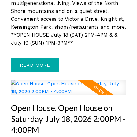
multigenerational living. Views of the North
Shore mountains and on a quiet street.
Convenient access to Victoria Drive, Knight st,
Kensington Park, shops/restaurants and more.
**OPEN HOUSE July 18 (SAT) 2PM-4PM & &
July 19 (SUN) 1PM-3PM**
READ
Open House. Open House on
Saturday, July 18, 2026 2:00PM -
4:00PM