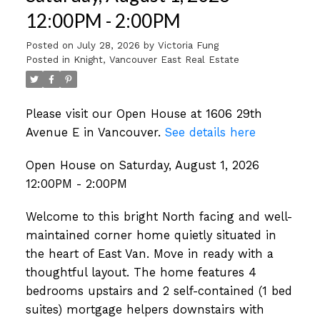
12:00PM - 2:00PM
Posted on
July 28, 2026
by
Victoria Fung
Posted in
Knight, Vancouver East Real Estate
Please visit our Open House at 1606 29th
Avenue E in Vancouver.
See details here
Open House on Saturday, August 1, 2026
12:00PM - 2:00PM
Welcome to this bright North facing and well-
maintained corner home quietly situated in
the heart of East Van. Move in ready with a
thoughtful layout. The home features 4
bedrooms upstairs and 2 self-contained (1 bed
suites) mortgage helpers downstairs with