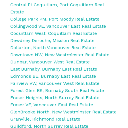
Central Pt Coquitlam, Port Coquitlam Real
Estate
College Park PM, Port Moody Real Estate
Collingwood VE, Vancouver East Real Estate
Coquitlam West, Coquitlam Real Estate
Dewdney Deroche, Mission Real Estate
Dollarton, North Vancouver Real Estate
Downtown NW, New Westminster Real Estate
Dunbar, Vancouver West Real Estate
East Burnaby, Burnaby East Real Estate
Edmonds BE, Burnaby East Real Estate
Fairview VW, Vancouver West Real Estate
Forest Glen BS, Burnaby South Real Estate
Fraser Heights, North Surrey Real Estate
Fraser VE, Vancouver East Real Estate
GlenBrooke North, New Westminster Real Estate
Granville, Richmond Real Estate
Guildford, North Surrey Real Estate