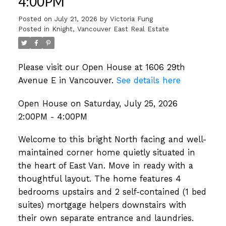
4:00PM
Posted on
July 21, 2026
by
Victoria Fung
Posted in
Knight, Vancouver East Real Estate
Please visit our Open House at 1606 29th
Avenue E in Vancouver.
See details here
Open House on Saturday, July 25, 2026
2:00PM - 4:00PM
Welcome to this bright North facing and well-
maintained corner home quietly situated in
the heart of East Van. Move in ready with a
thoughtful layout. The home features 4
bedrooms upstairs and 2 self-contained (1 bed
suites) mortgage helpers downstairs with
their own separate entrance and laundries.