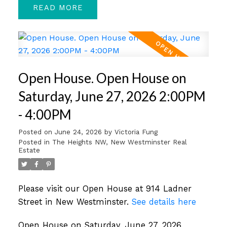
READ
Open House. Open House on
Saturday, June 27, 2026 2:00PM
- 4:00PM
Posted on
June 24, 2026
by
Victoria Fung
Posted in
The Heights NW, New Westminster Real
Estate
Please visit our Open House at 914 Ladner
Street in New Westminster.
See details here
Open House on Saturday, June 27, 2026