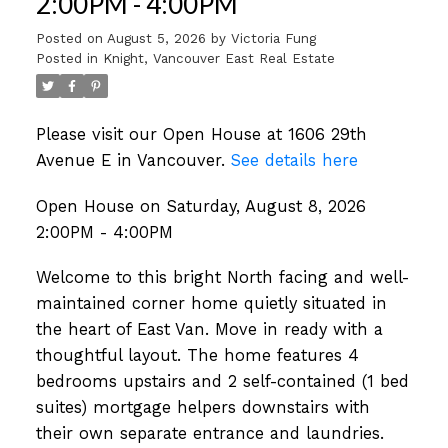
2:00PM - 4:00PM
Posted on
August 5, 2026
by
Victoria Fung
Posted in
Knight, Vancouver East Real Estate
Please visit our Open House at 1606 29th
Avenue E in Vancouver.
See details here
Open House on Saturday, August 8, 2026
2:00PM - 4:00PM
Welcome to this bright North facing and well-
maintained corner home quietly situated in
the heart of East Van. Move in ready with a
thoughtful layout. The home features 4
bedrooms upstairs and 2 self-contained (1 bed
suites) mortgage helpers downstairs with
their own separate entrance and laundries.