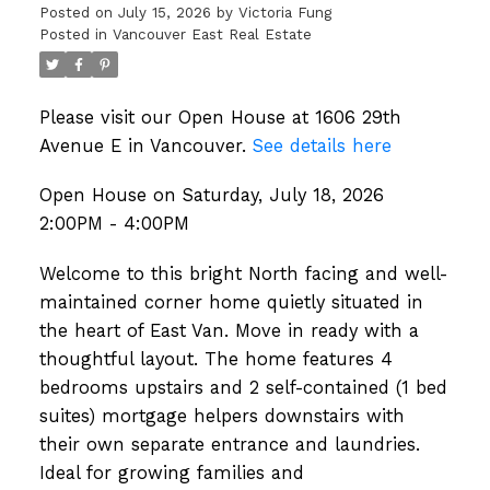
Posted on
July 15, 2026
by
Victoria Fung
Posted in
Vancouver East Real Estate
Please visit our Open House at 1606 29th
Avenue E in Vancouver.
See details here
Open House on Saturday, July 18, 2026
2:00PM - 4:00PM
Welcome to this bright North facing and well-
maintained corner home quietly situated in
the heart of East Van. Move in ready with a
thoughtful layout. The home features 4
bedrooms upstairs and 2 self-contained (1 bed
suites) mortgage helpers downstairs with
their own separate entrance and laundries.
Ideal for growing families and