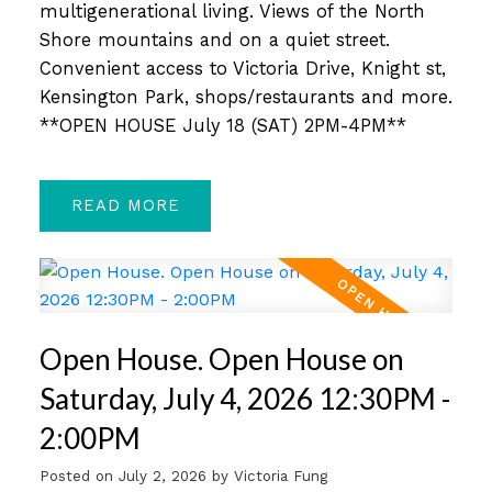
multigenerational living. Views of the North
Shore mountains and on a quiet street.
Convenient access to Victoria Drive, Knight st,
Kensington Park, shops/restaurants and more.
**OPEN HOUSE July 18 (SAT) 2PM-4PM**
READ
Open House. Open House on
Saturday, July 4, 2026 12:30PM -
2:00PM
Posted on
July 2, 2026
by
Victoria Fung