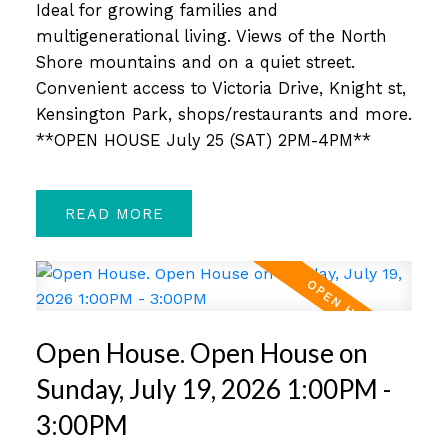
Ideal for growing families and
multigenerational living. Views of the North
Shore mountains and on a quiet street.
Convenient access to Victoria Drive, Knight st,
Kensington Park, shops/restaurants and more.
**OPEN HOUSE July 25 (SAT) 2PM-4PM**
READ
Open House. Open House on
Sunday, July 19, 2026 1:00PM -
3:00PM