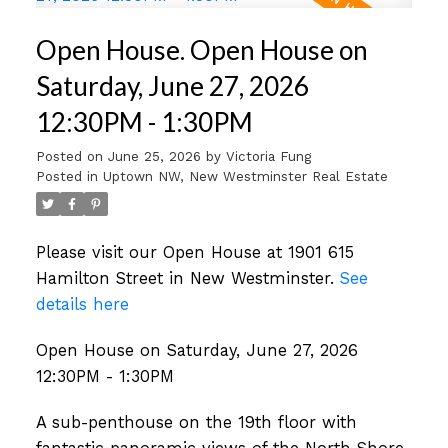
Open House. Open House on
Saturday, June 27, 2026
12:30PM - 1:30PM
Posted on
June 25, 2026
by
Victoria Fung
Posted in
Uptown NW, New Westminster Real Estate
Please visit our Open House at 1901 615
Hamilton Street in New Westminster.
See
details here
Open House on Saturday, June 27, 2026
12:30PM - 1:30PM
A sub-penthouse on the 19th floor with