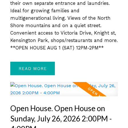
their own separate entrance and laundries.
Ideal for growing families and
multigenerational living. Views of the North
Shore mountains and on a quiet street.
Convenient access to Victoria Drive, Knight st,
Kensington Park, shops/restaurants and more.
**OPEN HOUSE AUG 1 (SAT) 12PM-2PM**
READ
Open House. Open House on
Sunday, July 26, 2026 2:00PM -