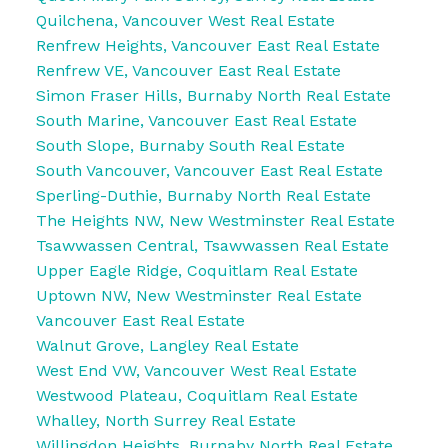
Quilchena, Vancouver West Real Estate
Renfrew Heights, Vancouver East Real Estate
Renfrew VE, Vancouver East Real Estate
Simon Fraser Hills, Burnaby North Real Estate
South Marine, Vancouver East Real Estate
South Slope, Burnaby South Real Estate
South Vancouver, Vancouver East Real Estate
Sperling-Duthie, Burnaby North Real Estate
The Heights NW, New Westminster Real Estate
Tsawwassen Central, Tsawwassen Real Estate
Upper Eagle Ridge, Coquitlam Real Estate
Uptown NW, New Westminster Real Estate
Vancouver East Real Estate
Walnut Grove, Langley Real Estate
West End VW, Vancouver West Real Estate
Westwood Plateau, Coquitlam Real Estate
Whalley, North Surrey Real Estate
Willingdon Heights, Burnaby North Real Estate