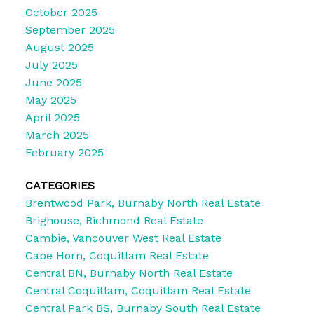
October 2025
September 2025
August 2025
July 2025
June 2025
May 2025
April 2025
March 2025
February 2025
CATEGORIES
Brentwood Park, Burnaby North Real Estate
Brighouse, Richmond Real Estate
Cambie, Vancouver West Real Estate
Cape Horn, Coquitlam Real Estate
Central BN, Burnaby North Real Estate
Central Coquitlam, Coquitlam Real Estate
Central Park BS, Burnaby South Real Estate