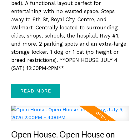
bed). A functional layout perfect for
entertaining with no wasted space. Steps
away to 6th St, Royal City, Centre, and
Walmart. Centrally located to surrounding
cities, shops, schools, the hospital, Hwy #1,
and more. 2 parking spots and an extra-large
storage locker. 1 dog or 1 cat (no height or
breed restrictions). **OPEN HOUSE JULY 4
(SAT) 12:30PM-2PM**
READ
Open House. Open House on