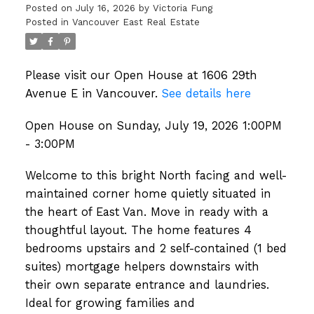
Posted on
July 16, 2026
by
Victoria Fung
Posted in
Vancouver East Real Estate
Please visit our Open House at 1606 29th
Avenue E in Vancouver.
See details here
Open House on Sunday, July 19, 2026 1:00PM
- 3:00PM
Welcome to this bright North facing and well-
maintained corner home quietly situated in
the heart of East Van. Move in ready with a
thoughtful layout. The home features 4
bedrooms upstairs and 2 self-contained (1 bed
suites) mortgage helpers downstairs with
their own separate entrance and laundries.
Ideal for growing families and