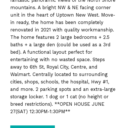
fantastic panoramic views of the North Shore
mountains. A bright NW & NE facing corner
unit in the heart of Uptown New West. Move-
in ready, the home has been completely
renovated in 2021 with quality workmanship.
The home features 2 large bedrooms + 2.5
baths + a large den (could be used as a 3rd
bed). A functional layout perfect for
entertaining with no wasted space. Steps
away to 6th St, Royal City, Centre, and
Walmart. Centrally located to surrounding
cities, shops, schools, the hospital, Hwy #1,
and more. 2 parking spots and an extra-large
storage locker. 1 dog or 1 cat (no height or
breed restrictions). **OPEN HOUSE JUNE
27(SAT) 12:30PM-1:30PM**