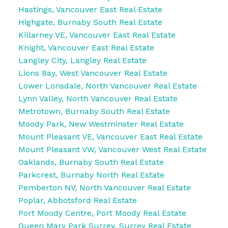
Hastings, Vancouver East Real Estate
Highgate, Burnaby South Real Estate
Killarney VE, Vancouver East Real Estate
Knight, Vancouver East Real Estate
Langley City, Langley Real Estate
Lions Bay, West Vancouver Real Estate
Lower Lonsdale, North Vancouver Real Estate
Lynn Valley, North Vancouver Real Estate
Metrotown, Burnaby South Real Estate
Moody Park, New Westminster Real Estate
Mount Pleasant VE, Vancouver East Real Estate
Mount Pleasant VW, Vancouver West Real Estate
Oaklands, Burnaby South Real Estate
Parkcrest, Burnaby North Real Estate
Pemberton NV, North Vancouver Real Estate
Poplar, Abbotsford Real Estate
Port Moody Centre, Port Moody Real Estate
Queen Mary Park Surrey, Surrey Real Estate