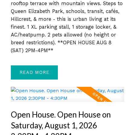
rooftop terrace with mountain views. Steps to
Queen Elizabeth Park, schools, transit, cafés,
Hillcrest, & more - this is urban living at its
finest. 1 XL parking stall, 1 storage locker, &
AC/heatpump. 2 pets allowed (no height or
breed restrictions). **OPEN HOUSE AUG 8
(SAT) 2PM-4PM**
READ
Open House. Open House on
Saturday, August 1, 2026