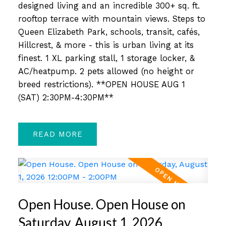
designed living and an incredible 300+ sq. ft.
rooftop terrace with mountain views. Steps to
Queen Elizabeth Park, schools, transit, cafés,
Hillcrest, & more - this is urban living at its
finest. 1 XL parking stall, 1 storage locker, &
AC/heatpump. 2 pets allowed (no height or
breed restrictions). **OPEN HOUSE AUG 1
(SAT) 2:30PM-4:30PM**
READ
Open House. Open House on
Saturday, August 1, 2026