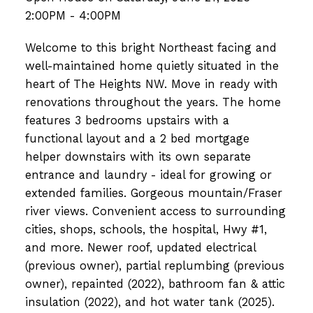
2:00PM - 4:00PM
Welcome to this bright Northeast facing and
well-maintained home quietly situated in the
heart of The Heights NW. Move in ready with
renovations throughout the years. The home
features 3 bedrooms upstairs with a
functional layout and a 2 bed mortgage
helper downstairs with its own separate
entrance and laundry - ideal for growing or
extended families. Gorgeous mountain/Fraser
river views. Convenient access to surrounding
cities, shops, schools, the hospital, Hwy #1,
and more. Newer roof, updated electrical
(previous owner), partial replumbing (previous
owner), repainted (2022), bathroom fan & attic
insulation (2022), and hot water tank (2025).