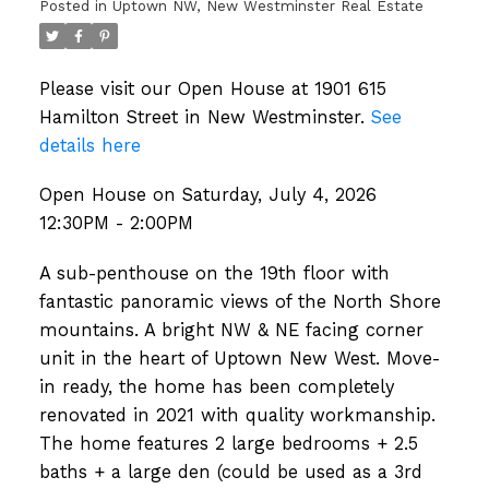
Posted in
Uptown NW, New Westminster Real Estate
Please visit our Open House at 1901 615
Hamilton Street in New Westminster.
See
details here
Open House on Saturday, July 4, 2026
12:30PM - 2:00PM
A sub-penthouse on the 19th floor with
fantastic panoramic views of the North Shore
mountains. A bright NW & NE facing corner
unit in the heart of Uptown New West. Move-
in ready, the home has been completely
renovated in 2021 with quality workmanship.
The home features 2 large bedrooms + 2.5
baths + a large den (could be used as a 3rd