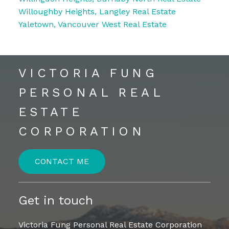
Willoughby Heights, Langley Real Estate
Yaletown, Vancouver West Real Estate
VICTORIA FUNG
PERSONAL REAL
ESTATE
CORPORATION
CONTACT ME
Get in touch
Victoria Fung Personal Real Estate Corporation