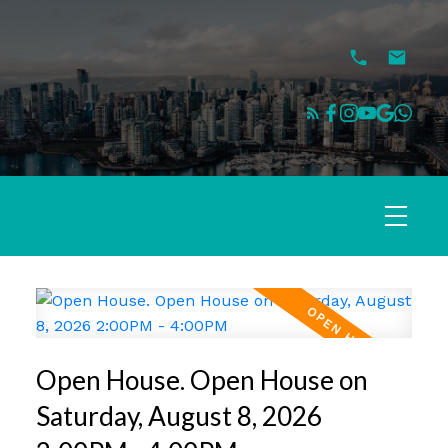
Open House. Open House on
Saturday, August 8, 2026